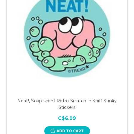
Neat!, Soap scent Retro Scratch 'n Sniff Stinky
Stickers
C$6.99
ADD TO CART