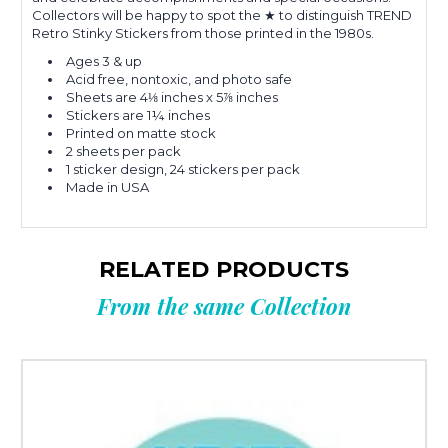
Collectors will be happy to spot the ★ to distinguish TREND
Retro Stinky Stickers from those printed in the 1980s.
Ages 3 & up
Acid free, nontoxic, and photo safe
Sheets are 4⅛ inches x 5⅞ inches
Stickers are 1¼ inches
Printed on matte stock
2 sheets per pack
1 sticker design, 24 stickers per pack
Made in USA
RELATED PRODUCTS
From the same Collection