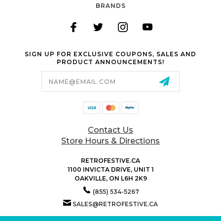
BRANDS
SIGN UP FOR EXCLUSIVE COUPONS, SALES AND
PRODUCT ANNOUNCEMENTS!
Email
Address
Contact Us
Store Hours & Directions
RETROFESTIVE.CA
1100 INVICTA DRIVE, UNIT 1
OAKVILLE, ON L6H 2K9
(855) 534-5267
SALES@RETROFESTIVE.CA