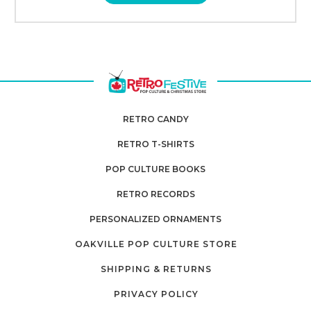
RETRO CANDY
RETRO T-SHIRTS
POP CULTURE BOOKS
RETRO RECORDS
PERSONALIZED ORNAMENTS
OAKVILLE POP CULTURE STORE
SHIPPING & RETURNS
PRIVACY POLICY