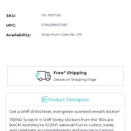
Current
Stock:
TR-T83708
SKU:
078628837087
UPC:
Ships from Oakville, ON
Availability:
Free* Shipping
Details on Shipping Page
Product Description
Get a whiff of this Noel, evergreen-scented wreath sticker!
TREND Scratch 'n Sniff Stinky Stickers from the '80s are
BACK! And they're SCENT-sational! Fun to collect, trade,
and celebrate accomplishments and special occasions.