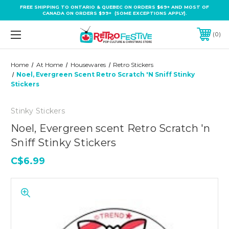
FREE SHIPPING TO ONTARIO & QUEBEC ON ORDERS $69+ AND MOST OF
CANADA ON ORDERS $99+ (SOME EXCEPTIONS APPLY).
0
Home
At Home
Housewares
Retro Stickers
Noel, Evergreen Scent Retro Scratch 'n Sniff Stinky
Stickers
Stinky Stickers
Noel, Evergreen scent Retro Scratch 'n
Sniff Stinky Stickers
C$6.99