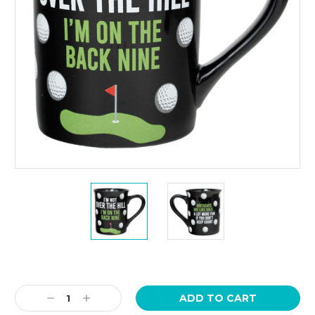
Current
Stock:
Decrease
Increase
Quantity:
Quantity: