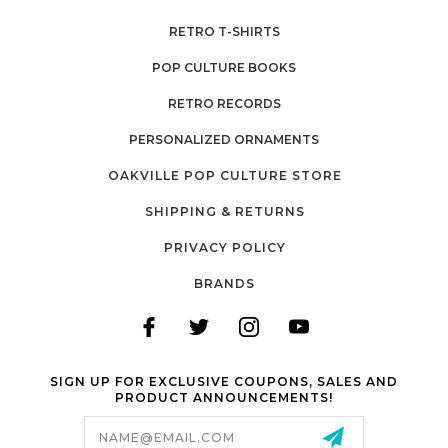
RETRO T-SHIRTS
POP CULTURE BOOKS
RETRO RECORDS
PERSONALIZED ORNAMENTS
OAKVILLE POP CULTURE STORE
SHIPPING & RETURNS
PRIVACY POLICY
BRANDS
SIGN UP FOR EXCLUSIVE COUPONS, SALES AND
PRODUCT ANNOUNCEMENTS!
Email
Address