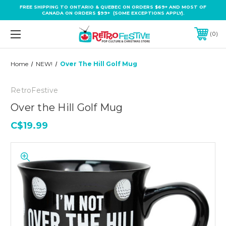
FREE SHIPPING TO ONTARIO & QUEBEC ON ORDERS $69+ AND MOST OF
CANADA ON ORDERS $99+ (SOME EXCEPTIONS APPLY).
0
Home
NEW!
Over The Hill Golf Mug
RetroFestive
Over the Hill Golf Mug
C$19.99