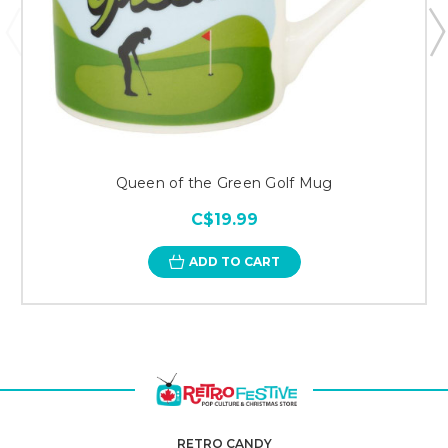
Queen of the Green Golf Mug
C$19.99
ADD TO CART
RETRO CANDY