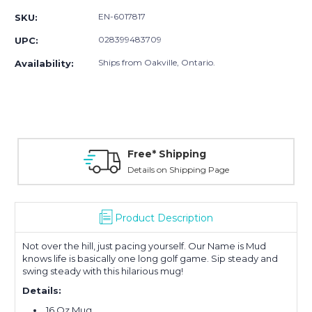
EN-6017817
SKU:
028399483709
UPC:
Ships from Oakville, Ontario.
Availability:
Free* Shipping
Details on Shipping Page
Product Description
Not over the hill, just pacing yourself. Our Name is Mud
knows life is basically one long golf game. Sip steady and
swing steady with this hilarious mug!
Details:
16 Oz Mug