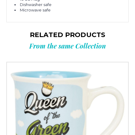
Dishwasher safe
Microwave safe
RELATED PRODUCTS
From the same Collection