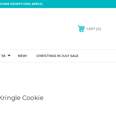
SOME EXCEPTIONS APPLY).
0
CART
 56
NEW!
CHRISTMAS IN JULY SALE
Kringle Cookie