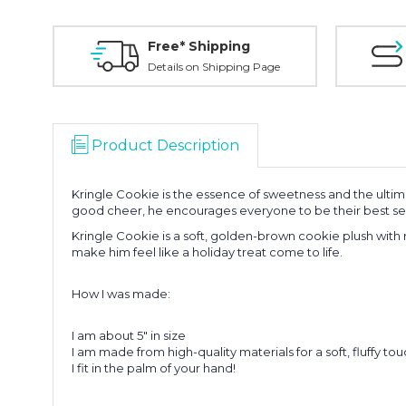
Free* Shipping
Details on Shipping Page
Product Description
Kringle Cookie is the essence of sweetness and the ultimat
good cheer, he encourages everyone to be their best se
Kringle Cookie is a soft, golden-brown cookie plush wit
make him feel like a holiday treat come to life.
How I was made:
I am about 5" in size
I am made from high-quality materials for a soft, fluffy tou
I fit in the palm of your hand!