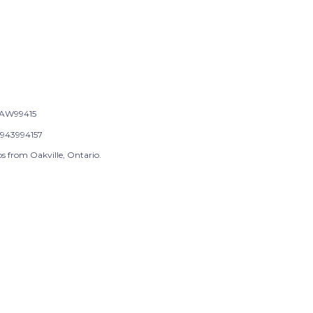
AW99415
943994157
s from Oakville, Ontario.