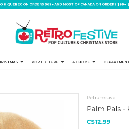
IO & QUEBEC ON ORDERS $69+ AND MOST OF CANADA ON ORDERS $99+ (
HRISTMAS
POP CULTURE
AT HOME
DEPARTMENT
RetroFestive
Palm Pals - 
C$12.99