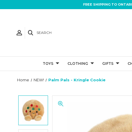
FREE SHIPPING TO ONTAR
SEARCH
TOYS
CLOTHING
GIFTS
C
Home
NEW!
Palm Pals - Kringle Cookie