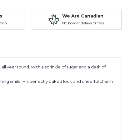
s
We Are Canadian
tion
No border delays or fees
all year round. With a sprinkle of sugar and a dash of
ming smile. His perfectly baked look and cheerful charm