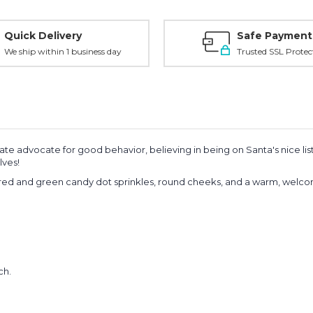
Quick Delivery
Safe Payment
We ship within 1 business day
Trusted SSL Protec
e advocate for good behavior, believing in being on Santa's nice list 
lves!
h red and green candy dot sprinkles, round cheeks, and a warm, welco
ch.