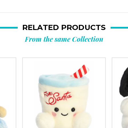
RELATED PRODUCTS
From the same Collection