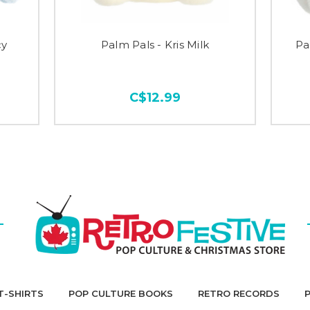
cy
Palm Pals - Kris Milk
Pa
C$12.99
T-SHIRTS
POP CULTURE BOOKS
RETRO RECORDS