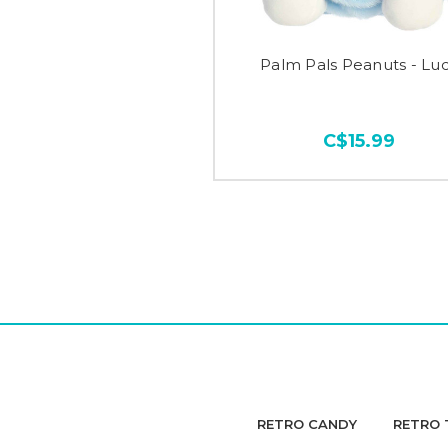
Palm Pals Peanuts - Lu
C$15.99
RETRO CANDY
RETRO 