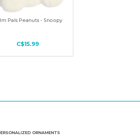
lm Pals Peanuts - Snoopy
C$15.99
PERSONALIZED ORNAMENTS