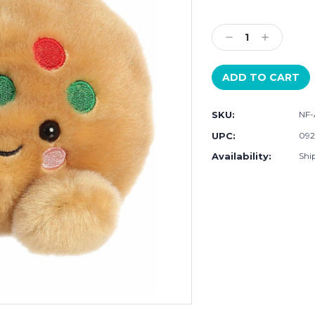
Current
Stock:
Decrease
Increase
Quantity:
Quantity:
SKU:
NF-
UPC:
092
Availability:
Ship