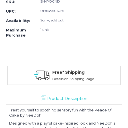
SH-POCND
SKU:
019649506255
UPC:
Sorry, sold out.
Availability:
1 unit
Maximum
Purchase:
Free* Shipping
Details on Shipping Page
Product Description
Treat yourself to soothing sensory fun with the Peace O’
Cake by
NeeDoh
.
Designed with a playful cake-inspired look and NeeDoh’s