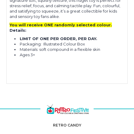
signature soft, squishy texture, this fidget toy is perfect for
stress relief, focus, and calming tactile play. Fun, colourful,
and satisfying to squeeze, it’s a great collectible for kids
and sensory toy fans alike.
You will receive ONE randomly selected colour.
Details:
LIMIT OF ONE PER ORDER, PER DAY.
Packaging: Illustrated Colour Box
Materials: soft compound in a flexible skin
Ages 3+
RETRO CANDY