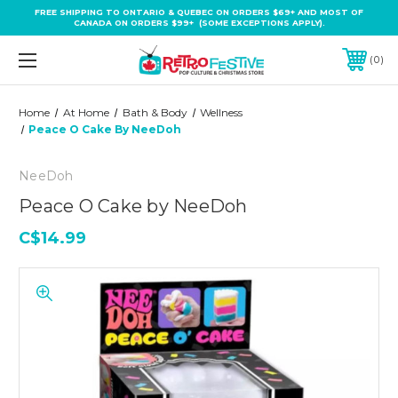
FREE SHIPPING TO ONTARIO & QUEBEC ON ORDERS $69+ AND MOST OF
CANADA ON ORDERS $99+ (SOME EXCEPTIONS APPLY).
0
Home
At Home
Bath & Body
Wellness
Peace O Cake By NeeDoh
NeeDoh
Peace O Cake by NeeDoh
C$14.99