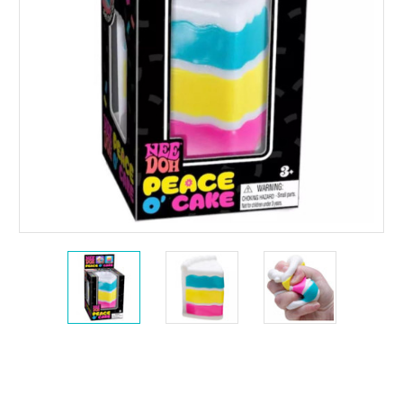
Current
Stock: