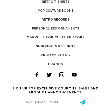
RETRO T-SHIRTS
POP CULTURE BOOKS
RETRO RECORDS
PERSONALIZED ORNAMENTS
OAKVILLE POP CULTURE STORE
SHIPPING & RETURNS
PRIVACY POLICY
BRANDS
SIGN UP FOR EXCLUSIVE COUPONS, SALES AND
PRODUCT ANNOUNCEMENTS!
Email
Address