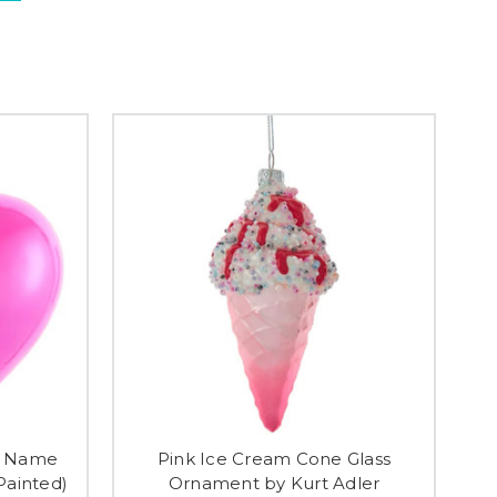
ss Name
Pink Ice Cream Cone Glass
ainted)
Ornament by Kurt Adler