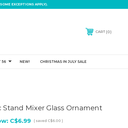
SOME EXCEPTIONS APPLY).
0
CART
 56
NEW!
CHRISTMAS IN JULY SALE
ic Stand Mixer Glass Ornament
ow:
C$6.99
( saved
C$6.00
)