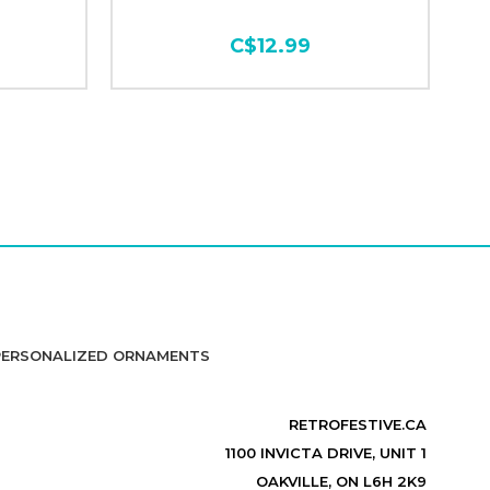
C$12.99
PERSONALIZED ORNAMENTS
RETROFESTIVE.CA
1100 INVICTA DRIVE, UNIT 1
OAKVILLE, ON L6H 2K9