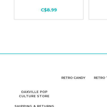
C$8.99
RETRO CANDY
RETRO 
OAKVILLE POP
CULTURE STORE
SHIPPING & RETURNS