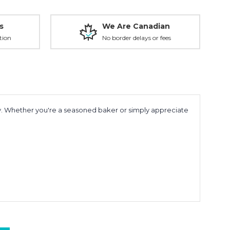
s
We Are Canadian
tion
No border delays or fees
ity. Whether you're a seasoned baker or simply appreciate