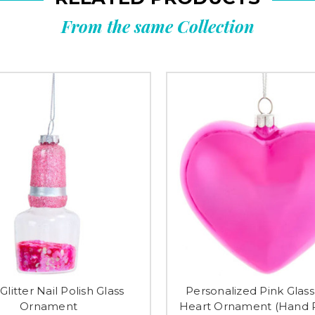
From the same Collection
Glitter Nail Polish Glass
Personalized Pink Gla
Ornament
Heart Ornament (Hand P