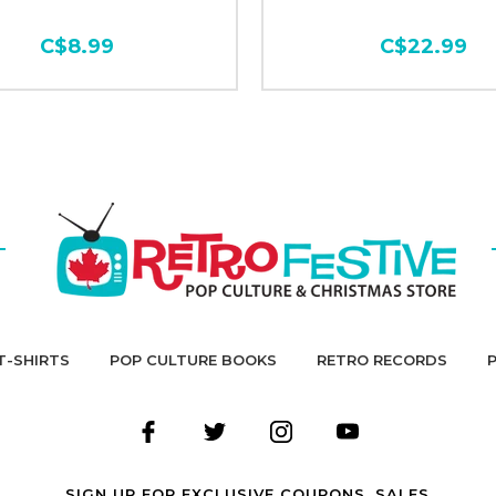
C$8.99
C$22.99
T-SHIRTS
POP CULTURE BOOKS
RETRO RECORDS
SIGN UP FOR EXCLUSIVE COUPONS, SALES