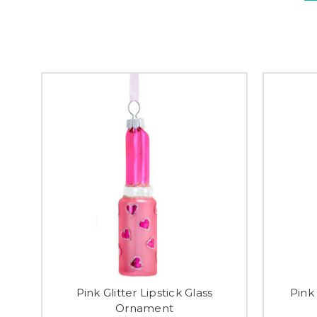
Pink Glitter Lipstick Glass
Pink 
Ornament