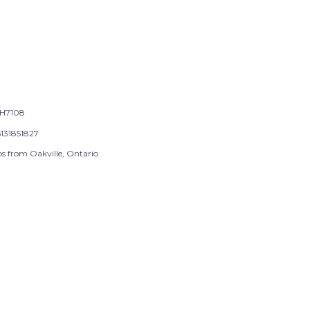
H7108
131851827
ps from Oakville, Ontario