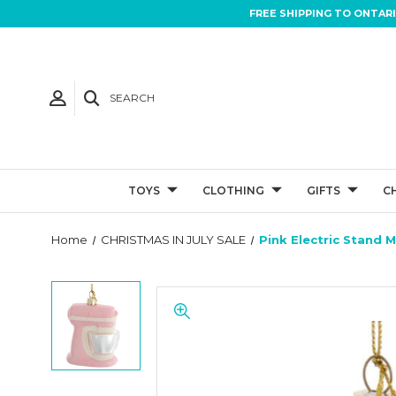
FREE SHIPPING TO ONTAR
SEARCH
TOYS
CLOTHING
GIFTS
C
Home
CHRISTMAS IN JULY SALE
Pink Electric Stand 