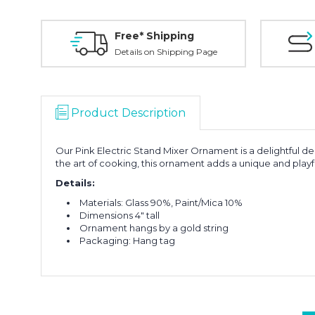
Free* Shipping
Details on Shipping Page
Product Description
Our Pink Electric Stand Mixer Ornament is a delightful de
the art of cooking, this ornament adds a unique and playf
Details:
Materials: Glass 90%, Paint/Mica 10%
Dimensions 4" tall
Ornament hangs by a gold string
Packaging: Hang tag