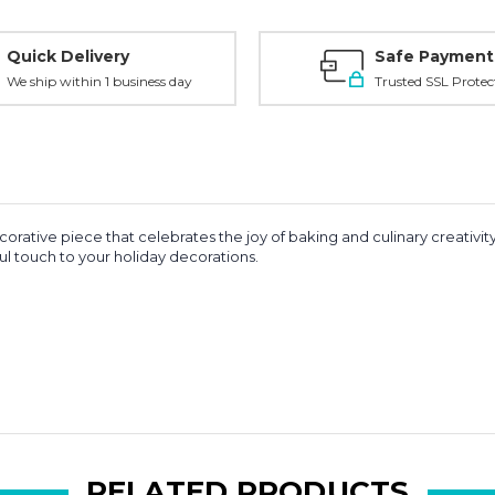
Quick Delivery
Safe Payment
We ship within 1 business day
Trusted SSL Protec
corative piece that celebrates the joy of baking and culinary creativ
ul touch to your holiday decorations.
RELATED PRODUCTS