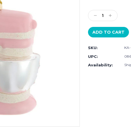
Current
Stock:
Decrease
Increase
Quantity:
Quantity:
SKU:
KA-
UPC:
086
Availability:
Shi