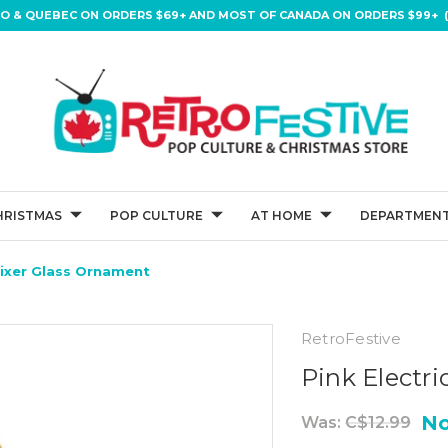
IO & QUEBEC ON ORDERS $69+ AND MOST OF CANADA ON ORDERS $99+ (
HRISTMAS
POP CULTURE
AT HOME
DEPARTMENT
Mixer Glass Ornament
RetroFestive
Pink Electr
N
Was:
C$12.99