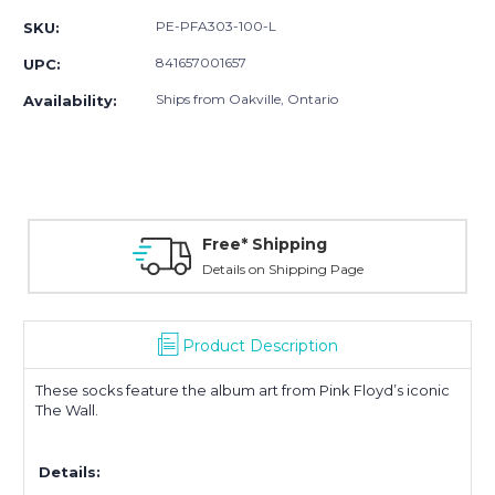
PE-PFA303-100-L
SKU:
841657001657
UPC:
Ships from Oakville, Ontario
Availability:
Free* Shipping
Details on Shipping Page
Product Description
These socks feature the album art from Pink Floyd’s iconic
The Wall.
Details: