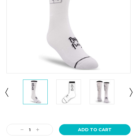
Current
Stock:
Decrease
Increase
Quantity:
Quantity: