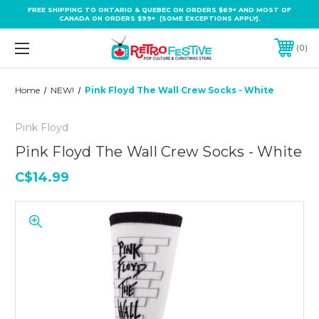
FREE SHIPPING TO ONTARIO & QUEBEC ON ORDERS $69+ AND MOST OF
CANADA ON ORDERS $99+ (SOME EXCEPTIONS APPLY).
0
Home
NEW!
Pink Floyd The Wall Crew Socks - White
Pink Floyd
Pink Floyd The Wall Crew Socks - White
C$14.99