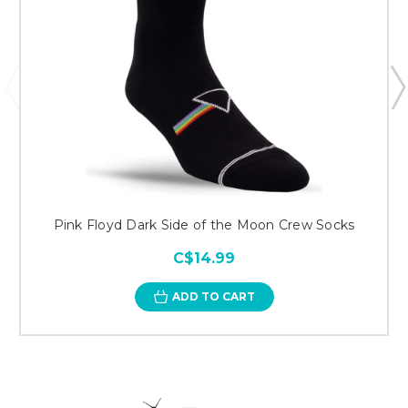
Pink Floyd Dark Side of the Moon Crew Socks
C$14.99
ADD TO CART