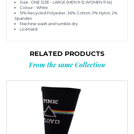
Size: ONE SIZE - LARGE (MEN 9-12 WOMEN 11-14)
Colour - White
51% Recycled Polyester, 36% Cotton, 11% Nylon, 2%
Spandex
Machine wash and tumble dry
Licensed
RELATED PRODUCTS
From the same Collection