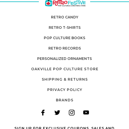
RETRO CANDY
RETRO T-SHIRTS
POP CULTURE BOOKS
RETRO RECORDS
PERSONALIZED ORNAMENTS
OAKVILLE POP CULTURE STORE
SHIPPING & RETURNS
PRIVACY POLICY
BRANDS
SIGN UP FOR EXCLUSIVE COUPONS, SALES AND