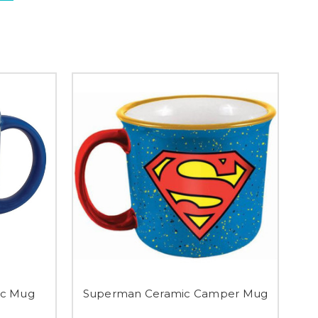
ic Mug
Superman Ceramic Camper Mug