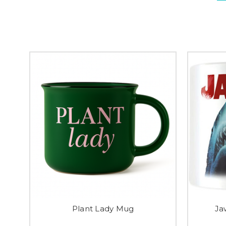
Plant Lady Mug
Ja