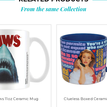
From the same Collection
ws 11oz Ceramic Mug
Clueless Boxed Ceram