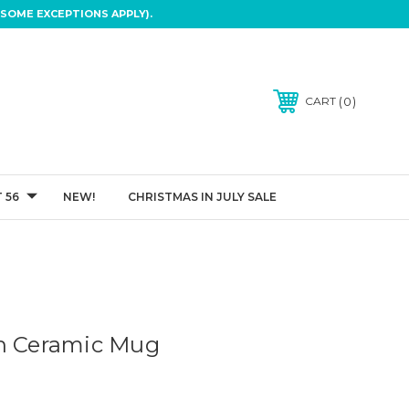
SOME EXCEPTIONS APPLY).
0
CART
 56
NEW!
CHRISTMAS IN JULY SALE
on Ceramic Mug