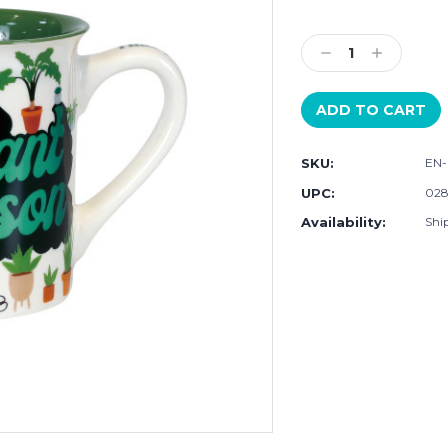
Current
Stock:
Decrease
Increase
Quantity:
Quantity:
SKU:
EN-
UPC:
028
Availability:
Ship