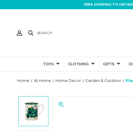
FREE SHIPPING TO ONTAR
SEARCH
TOYS
CLOTHING
GIFTS
C
Home
At Home
Home Decor
Garden & Outdoor
Pla