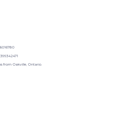
6016780
399342471
s from Oakville, Ontario.