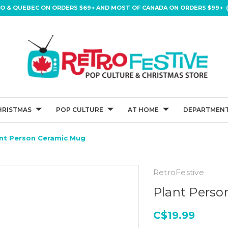
IO & QUEBEC ON ORDERS $69+ AND MOST OF CANADA ON ORDERS $99+ (
HRISTMAS
POP CULTURE
AT HOME
DEPARTMENT
nt Person Ceramic Mug
RetroFestive
Plant Pers
C$19.99