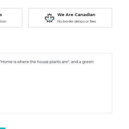
s
We Are Canadian
tion
No border delays or fees
 "Home is where the house plants are", and a green