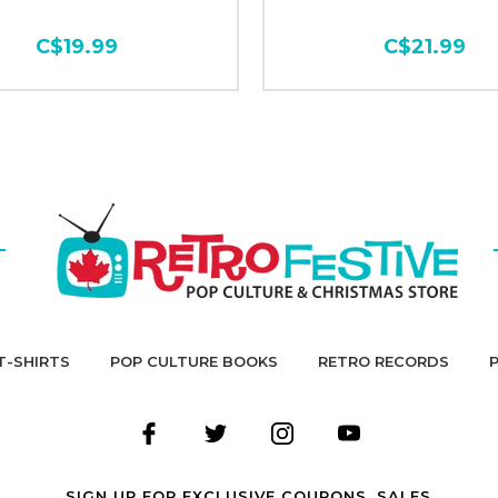
C$19.99
C$21.99
T-SHIRTS
POP CULTURE BOOKS
RETRO RECORDS
SIGN UP FOR EXCLUSIVE COUPONS, SALES