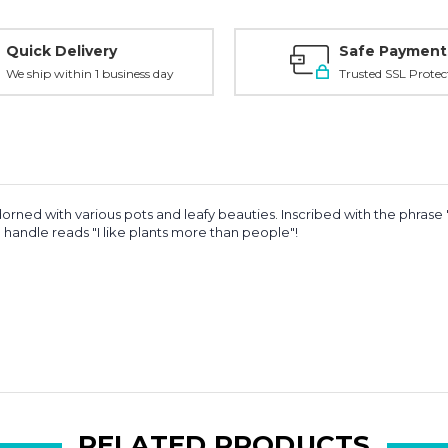
Quick Delivery
Safe Payment
We ship within 1 business day
Trusted SSL Protec
rned with various pots and leafy beauties. Inscribed with the phrase
The handle reads "I like plants more than people"!
RELATED PRODUCTS