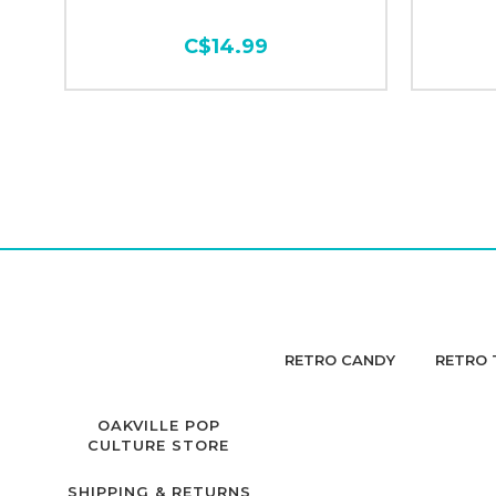
C$14.99
RETRO CANDY
RETRO 
OAKVILLE POP
CULTURE STORE
SHIPPING & RETURNS