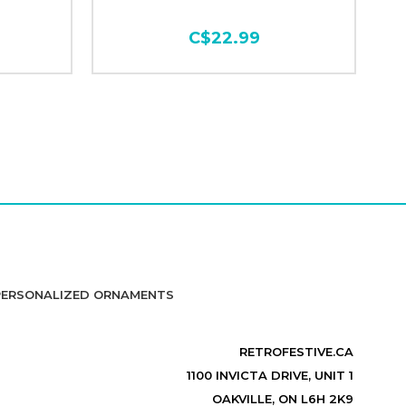
C$22.99
PERSONALIZED ORNAMENTS
RETROFESTIVE.CA
1100 INVICTA DRIVE, UNIT 1
OAKVILLE, ON L6H 2K9