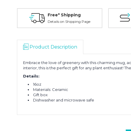
Free* Shipping
Details on Shipping Page
Product Description
Embrace the love of greenery with this charming mug, ado
interior, this is the perfect gift for any plant enthusiast! 
Details:
16oz
Materials: Ceramic
Gift box
Dishwasher and microwave safe