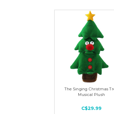
The Singing Christmas T
Musical Plush
C$29.99