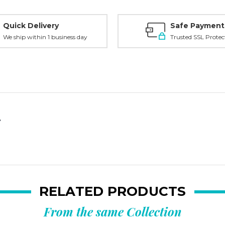
Quick Delivery
Safe Payment
We ship within 1 business day
Trusted SSL Protec
"
RELATED PRODUCTS
From the same Collection