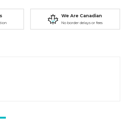
s
We Are Canadian
tion
No border delays or fees