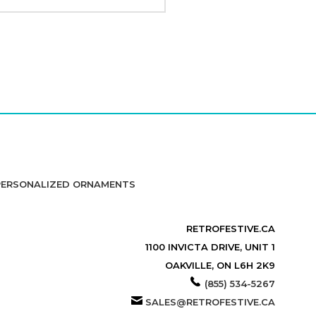
PERSONALIZED ORNAMENTS
RETROFESTIVE.CA
1100 INVICTA DRIVE, UNIT 1
OAKVILLE, ON L6H 2K9
(855) 534-5267
SALES@RETROFESTIVE.CA