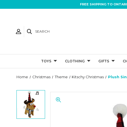
FREE SHIPPING TO ONTAR
SEARCH
TOYS
CLOTHING
GIFTS
C
Home
Christmas
Theme
Kitschy Christmas
Plush Si