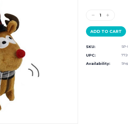
Current
Stock:
Decrease
Increase
Quantity:
Quantity:
SKU:
SP-
UPC:
772
Availability:
Ship