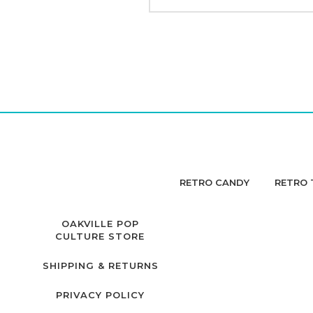
RETRO CANDY
RETRO 
OAKVILLE POP
CULTURE STORE
SHIPPING & RETURNS
PRIVACY POLICY