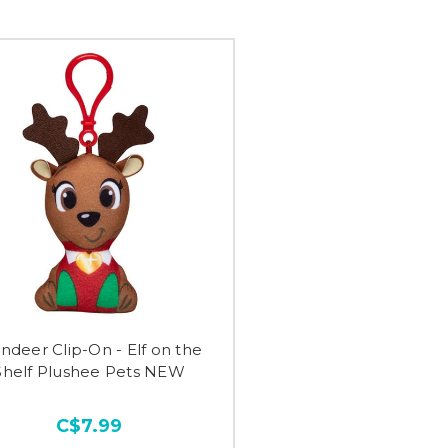
ndeer Clip-On - Elf on the
Shelf Plushee Pets NEW
C$7.99