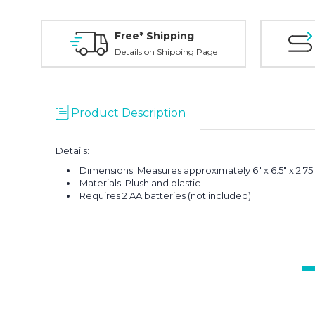
Free* Shipping
Details on Shipping Page
Product Description
Details:
Dimensions: Measures approximately 6" x 6.5" x 2.75
Materials: Plush and plastic
Requires 2 AA batteries (not included)