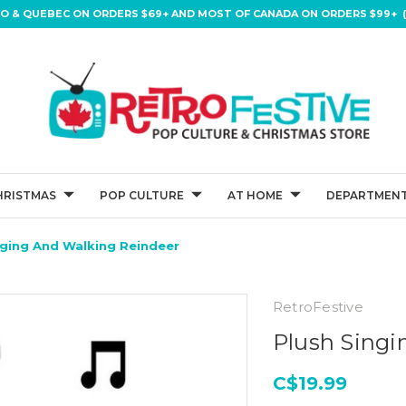
IO & QUEBEC ON ORDERS $69+ AND MOST OF CANADA ON ORDERS $99+ (
HRISTMAS
POP CULTURE
AT HOME
DEPARTMENT
nging And Walking Reindeer
RetroFestive
Plush Singi
C$19.99