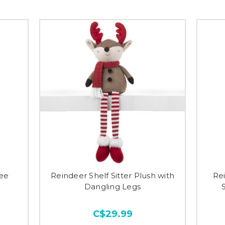
ree
Reindeer Shelf Sitter Plush with
Rei
Dangling Legs
C$29.99