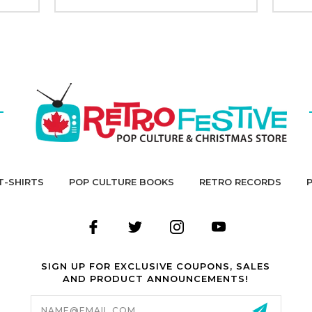
T-SHIRTS
POP CULTURE BOOKS
RETRO RECORDS
SIGN UP FOR EXCLUSIVE COUPONS, SALES
AND PRODUCT ANNOUNCEMENTS!
Email
Address