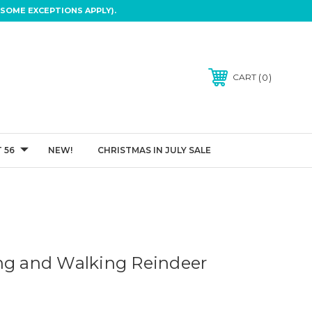
SOME EXCEPTIONS APPLY).
0
CART
 56
NEW!
CHRISTMAS IN JULY SALE
ng and Walking Reindeer