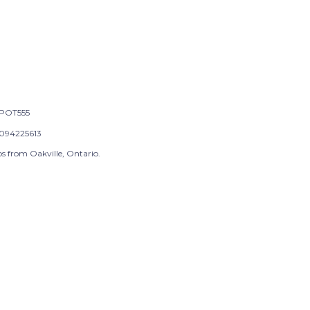
POT555
094225613
s from Oakville, Ontario.