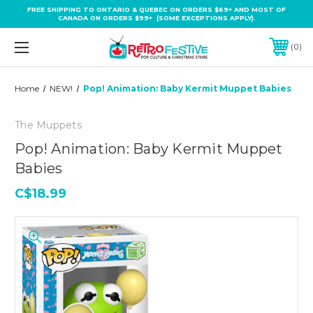
FREE SHIPPING TO ONTARIO & QUEBEC ON ORDERS $69+ AND MOST OF
CANADA ON ORDERS $99+ (SOME EXCEPTIONS APPLY).
0
Home
NEW!
Pop! Animation: Baby Kermit Muppet Babies
The Muppets
Pop! Animation: Baby Kermit Muppet
Babies
C$18.99