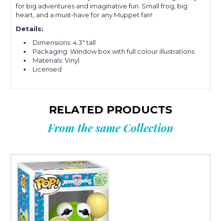
for big adventures and imaginative fun. Small frog, big
heart, and a must-have for any Muppet fan!
Details:
Dimensions: 4.3" tall
Packaging: Window box with full colour illustrations
Materials: Vinyl
Licensed
RELATED PRODUCTS
From the same Collection