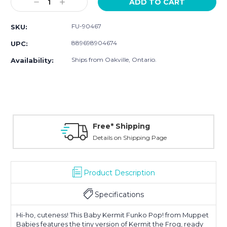
Decrease
Increase
Quantity:
Quantity:
FU-90467
SKU:
889698904674
UPC:
Ships from Oakville, Ontario.
Availability:
Free* Shipping
Details on Shipping Page
Product Description
Specifications
Hi-ho, cuteness! This Baby Kermit Funko Pop! from Muppet
Babies features the tiny version of Kermit the Frog, ready