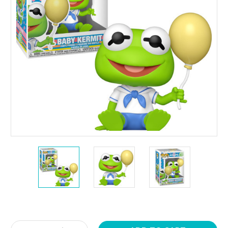
Current
Stock: