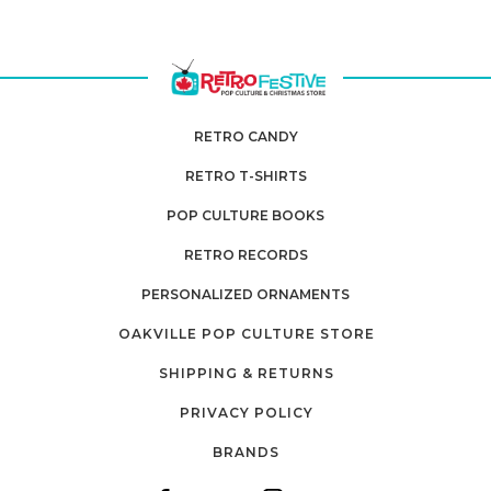
RETRO CANDY
RETRO T-SHIRTS
POP CULTURE BOOKS
RETRO RECORDS
PERSONALIZED ORNAMENTS
OAKVILLE POP CULTURE STORE
SHIPPING & RETURNS
PRIVACY POLICY
BRANDS