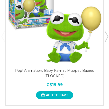
Pop! Animation: Baby Kermit Muppet Babies
(FLOCKED)
C$19.99
ADD TO CART