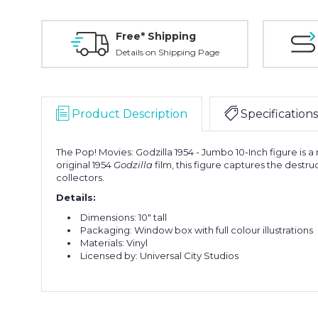
Free* Shipping
Details on Shipping Page
Product Description
Specifications
The Pop! Movies: Godzilla 1954 - Jumbo 10-Inch figure is a m
original 1954
Godzilla
film, this figure captures the dest
collectors.
Details:
Dimensions: 10" tall
Packaging: Window box with full colour illustrations
Materials: Vinyl
Licensed by: Universal City Studios