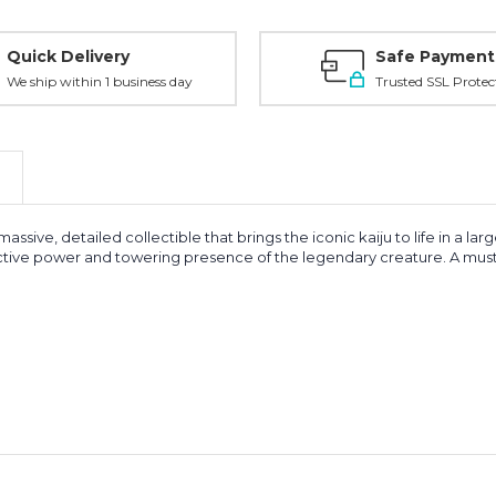
Quick Delivery
Safe Payment
We ship within 1 business day
Trusted SSL Protec
assive, detailed collectible that brings the iconic kaiju to life in a la
ructive power and towering presence of the legendary creature. A must