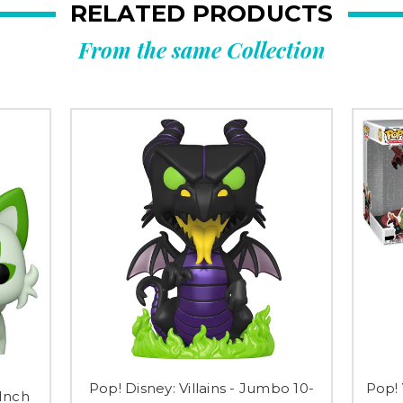
RELATED PRODUCTS
From the same Collection
Pop! Disney: Villains - Jumbo 10-
Pop!
Inch