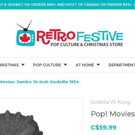
IO & QUEBEC ON ORDERS $69+ AND MOST OF CANADA ON ORDERS $99+ (
HRISTMAS
POP CULTURE
AT HOME
DEPARTMENT
Movies: Jumbo 10-Inch Godzilla 1954
Godzilla VS Kong
Pop! Movies
C$59.99