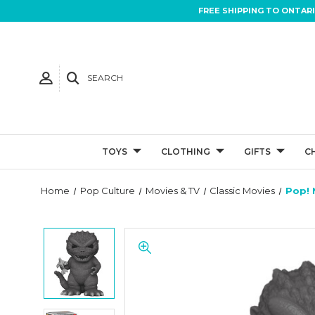
FREE SHIPPING TO ONTAR
SEARCH
TOYS
CLOTHING
GIFTS
C
Home
Pop Culture
Movies & TV
Classic Movies
Pop! 