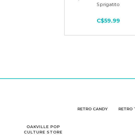
Sprigatito
C$59.99
RETRO CANDY
RETRO 
OAKVILLE POP
CULTURE STORE