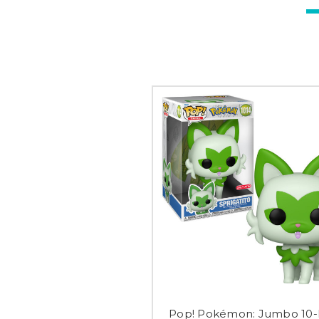
Pop! Pokémon: Jumbo 10-