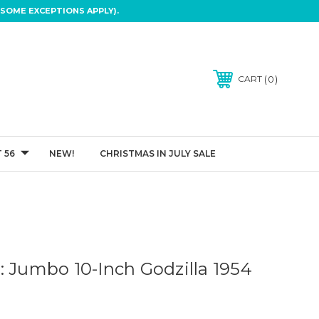
SOME EXCEPTIONS APPLY).
0
CART
 56
NEW!
CHRISTMAS IN JULY SALE
: Jumbo 10-Inch Godzilla 1954