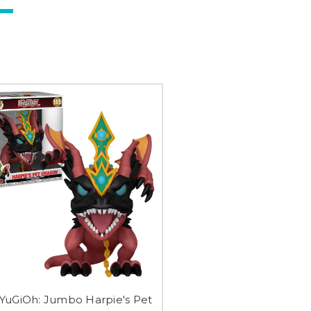
 YuGiOh: Jumbo Harpie's Pet