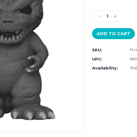
Current
Stock:
Decrease
Increase
Quantity:
Quantity:
SKU:
FU-
UPC:
889
Availability:
Shi