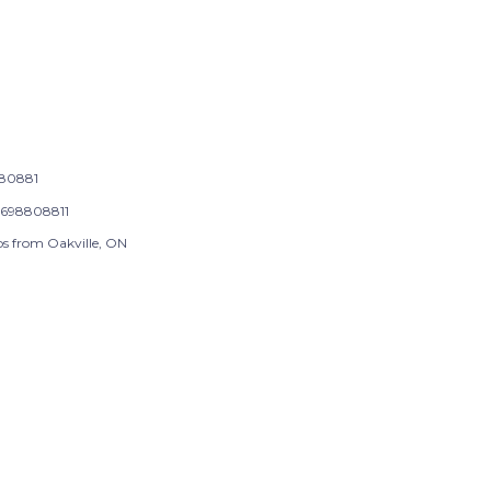
80881
698808811
ps from Oakville, ON