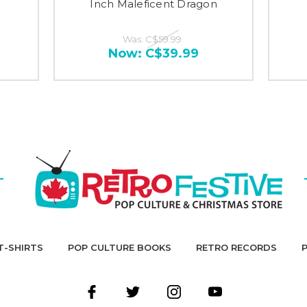
Inch Maleficent Dragon
Was:
C$59.99
Now:
C$39.99
T-SHIRTS
POP CULTURE BOOKS
RETRO RECORDS