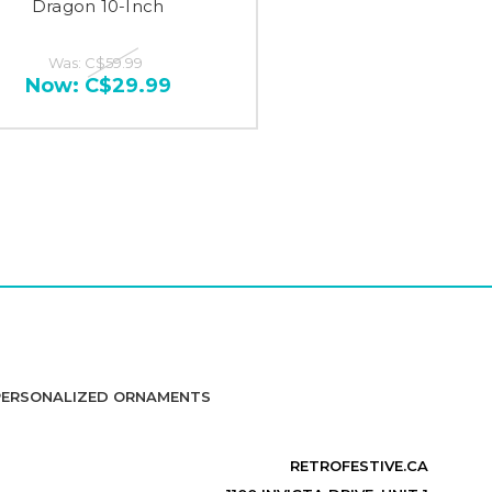
Dragon 10-Inch
Was:
C$59.99
Now:
C$29.99
PERSONALIZED ORNAMENTS
RETROFESTIVE.CA