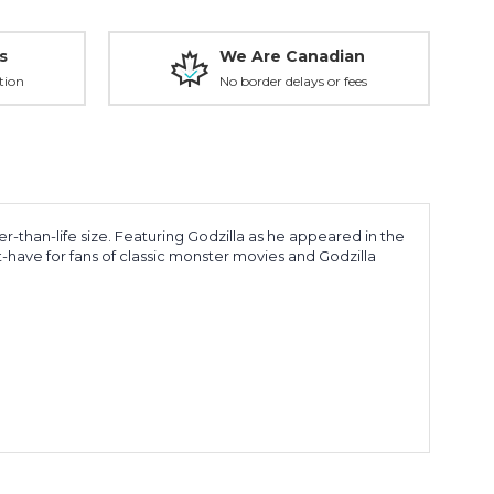
s
We Are Canadian
tion
No border delays or fees
rger-than-life size. Featuring Godzilla as he appeared in the
-have for fans of classic monster movies and Godzilla