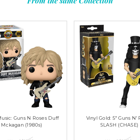
From the same Collection
usic: Guns N Roses Duff
Vinyl Gold: 5" Guns N'
Mckagan (1980s)
SLASH (CHASE)