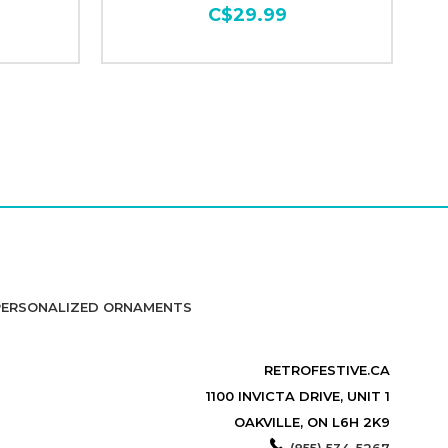
C$29.99
PERSONALIZED ORNAMENTS
RETROFESTIVE.CA
1100 INVICTA DRIVE, UNIT 1
OAKVILLE, ON L6H 2K9