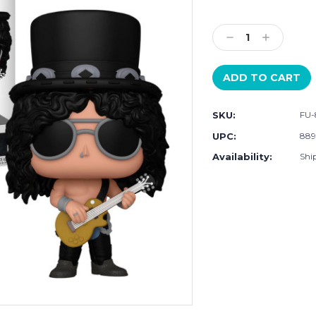
Current
Stock:
Decrease
Increase
Quantity:
Quantity:
SKU:
FU
UPC:
88
Availability:
Shi