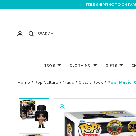
FREE SHIPPING TO ONTAR
SEARCH
TOYS
CLOTHING
GIFTS
C
Home
Pop Culture
Music
Classic Rock
Pop! Music: 