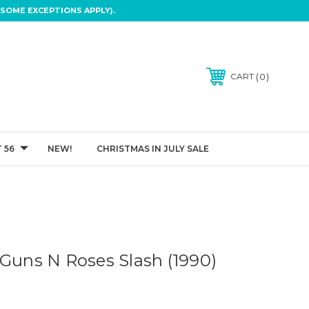
SOME EXCEPTIONS APPLY).
0
CART
 56
NEW!
CHRISTMAS IN JULY SALE
 Guns N Roses Slash (1990)