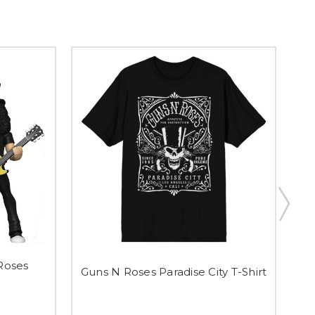
 Roses
Guns N Roses Paradise City T-Shirt
G