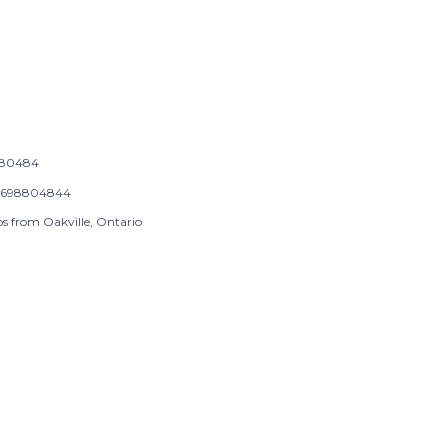
-80484
9698804844
ps from Oakville, Ontario