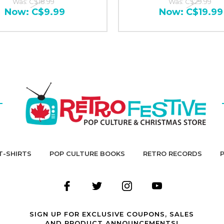
Was:
C$18.99
Was:
C$29.99
Now:
C$9.99
Now:
C$19.99
T-SHIRTS
POP CULTURE BOOKS
RETRO RECORDS
SIGN UP FOR EXCLUSIVE COUPONS, SALES
AND PRODUCT ANNOUNCEMENTS!