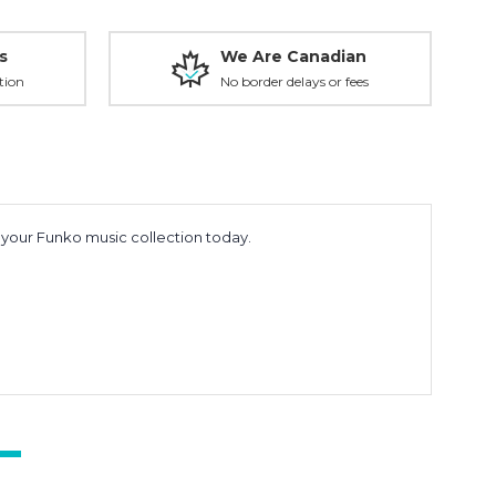
s
We Are Canadian
tion
No border delays or fees
o your Funko music collection today.