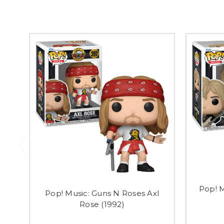
Pop! M
Pop! Music: Guns N Roses Axl
Rose (1992)