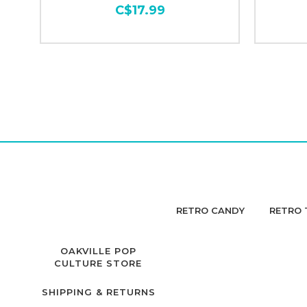
C$17.99
RETRO CANDY
RETRO 
OAKVILLE POP
CULTURE STORE
SHIPPING & RETURNS