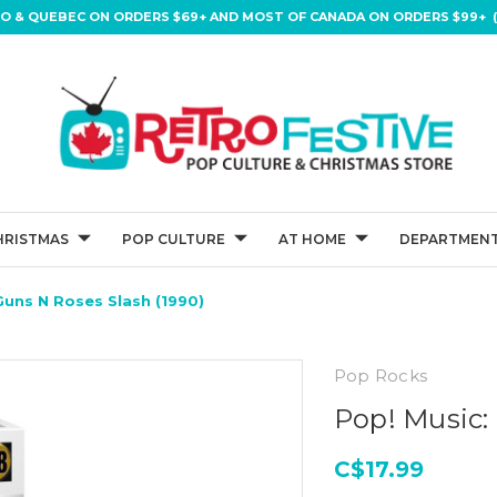
IO & QUEBEC ON ORDERS $69+ AND MOST OF CANADA ON ORDERS $99+ (
HRISTMAS
POP CULTURE
AT HOME
DEPARTMENT
Guns N Roses Slash (1990)
Pop Rocks
Pop! Music:
C$17.99