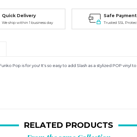
Quick Delivery
Safe Payment
We ship within 1 business day
Trusted SSL Protec
unko Pop is for you! It's so easy to add
Slash as a stylized POP vinyl t
RELATED PRODUCTS