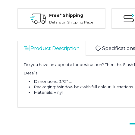
Free* Shipping
Details on Shipping Page
Product Description
Specifications
Do you have an appetite for destruction? Then this Slash F
Details:
Dimensions: 3.75" tall
Packaging: Window box with full colour illustrations
Materials: Vinyl