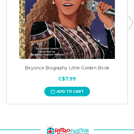
Beyonce Biography Little Golden Book
C$7.99
ADD TO CART