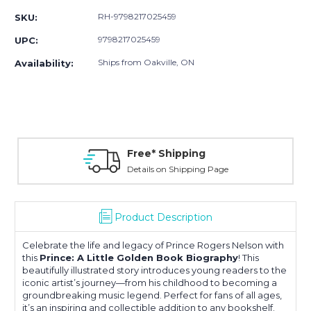
RH-9798217025459
SKU:
9798217025459
UPC:
Ships from Oakville, ON
Availability:
Free* Shipping
Details on Shipping Page
Product Description
Celebrate the life and legacy of
Prince Rogers Nelson
with
this
Prince: A Little Golden Book Biography
! This
beautifully illustrated story introduces young readers to the
iconic artist’s journey—from his childhood to becoming a
groundbreaking music legend. Perfect for fans of all ages,
it’s an inspiring and collectible addition to any bookshelf.