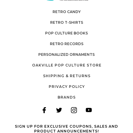
RETRO CANDY
RETRO T-SHIRTS
POP CULTURE BOOKS
RETRO RECORDS
PERSONALIZED ORNAMENTS
OAKVILLE POP CULTURE STORE
SHIPPING & RETURNS
PRIVACY POLICY
BRANDS
SIGN UP FOR EXCLUSIVE COUPONS, SALES AND
PRODUCT ANNOUNCEMENTS!