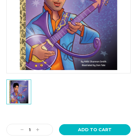
Current
Stock:
Decrease
Increase
Quantity:
Quantity: