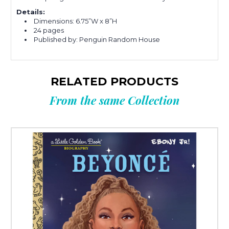
Details:
Dimensions: 6.75”W x 8”H
24 pages
Published by: Penguin Random House
RELATED PRODUCTS
From the same Collection