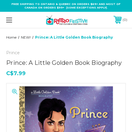
FREE SHIPPING TO ONTARIO & QUEBEC ON ORDERS $69+ AND MOST OF
CANADA ON ORDERS $99+ (SOME EXCEPTIONS APPLY).
0
Home
NEW!
Prince: A Little Golden Book Biography
Prince
Prince: A Little Golden Book Biography
C$7.99