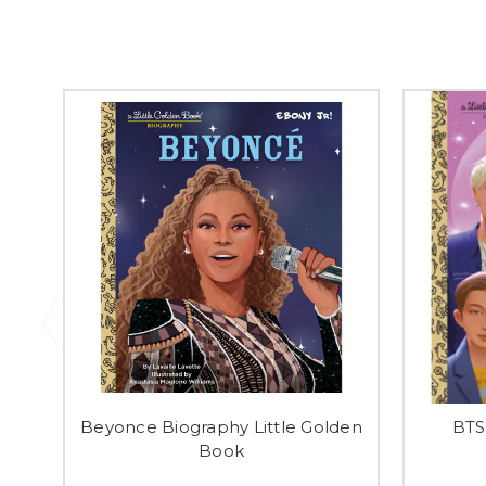
Beyonce Biography Little Golden
BTS
Book