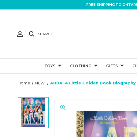
FREE SHIPPING TO ONTAR
SEARCH
TOYS
CLOTHING
GIFTS
C
Home
NEW!
ABBA: A Little Golden Book Biography