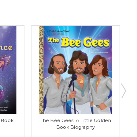
n Book
The Bee Gees: A Little Golden
E
Book Biography