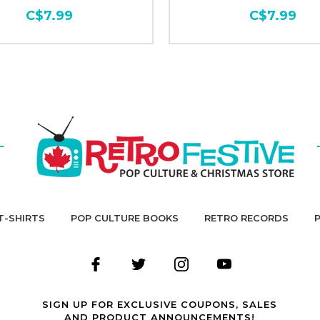
C$7.99
C$7.99
T-SHIRTS
POP CULTURE BOOKS
RETRO RECORDS
SIGN UP FOR EXCLUSIVE COUPONS, SALES
AND PRODUCT ANNOUNCEMENTS!