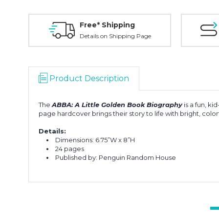
Free* Shipping
Details on Shipping Page
Product Description
The
ABBA: A Little Golden Book Biography
is a fun, k
page hardcover brings their story to life with bright, color
Details:
Dimensions: 6.75”W x 8”H
24 pages
Published by: Penguin Random House