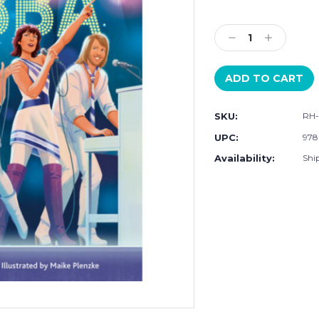
Current
Stock:
Decrease
Increase
Quantity:
Quantity:
SKU:
RH-
UPC:
978
Availability:
Shi