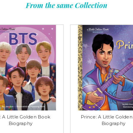
From the same Collection
: A Little Golden Book
Prince: A Little Golde
Biography
Biography