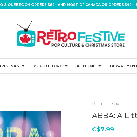
IO & QUEBEC ON ORDERS $69+ AND MOST OF CANADA ON ORDERS $99+ (
HRISTMAS
POP CULTURE
AT HOME
DEPARTMENT
RetroFestive
ABBA: A Lit
C$7.99