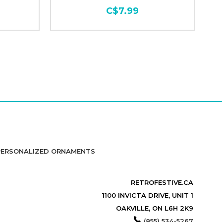
C$7.99
PERSONALIZED ORNAMENTS
RETROFESTIVE.CA
1100 INVICTA DRIVE, UNIT 1
OAKVILLE, ON L6H 2K9
(855) 534-5267