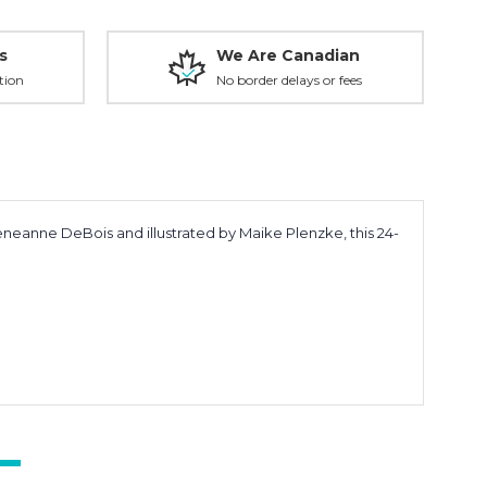
s
We Are Canadian
tion
No border delays or fees
eneanne DeBois
and illustrated by
Maike Plenzke
, this 24-