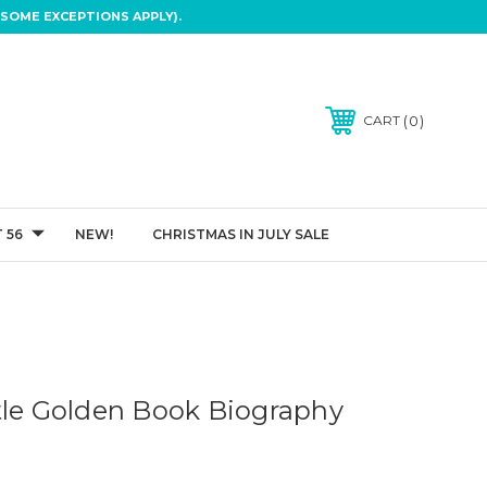
SOME EXCEPTIONS APPLY).
0
CART
 56
NEW!
CHRISTMAS IN JULY SALE
tle Golden Book Biography