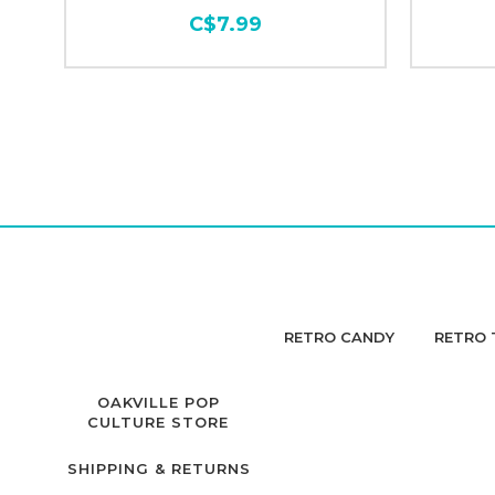
C$7.99
RETRO CANDY
RETRO 
OAKVILLE POP
CULTURE STORE
SHIPPING & RETURNS