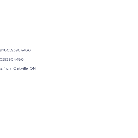
9780593904480
0593904480
ps from Oakville, ON