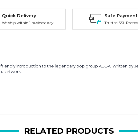
Quick Delivery
Safe Payment
We ship within 1 business day
Trusted SSL Protec
id-friendly introduction to the legendary pop group
ABBA
. Written by
J
ful artwork.
RELATED PRODUCTS