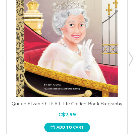
Queen Elizabeth II: A Little Golden Book Biography
C$7.99
ADD TO CART