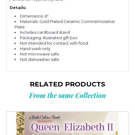
Details:
Dimensions: 6"
Materials: Gold Plated Ceramic Commemorative
Plate
Includes cardboard stand
Packaging: Illustrated gift box
Not intended for contact with food
Hand wash only
Not microwave safe
Not dishwasher safe
RELATED PRODUCTS
From the same Collection