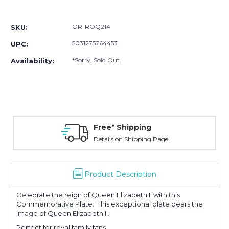
Current
Stock:
OR-ROQ214
SKU:
5031275764453
UPC:
*Sorry, Sold Out.
Availability:
Free* Shipping
Details on Shipping Page
Product Description
Celebrate the reign of Queen Elizabeth II with this
Commemorative Plate. This exceptional plate bears the
image of Queen Elizabeth II.
Perfect for royal family fans.