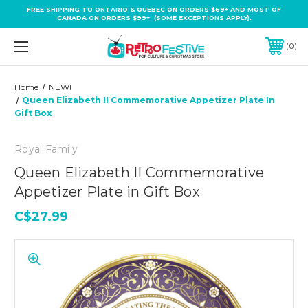
FREE SHIPPING TO ONTARIO & QUEBEC ON ORDERS $69+ AND MOST OF
CANADA ON ORDERS $99+ (SOME EXCEPTIONS APPLY).
0
Home
NEW!
Queen Elizabeth II Commemorative Appetizer Plate In
Gift Box
Royal Family
Queen Elizabeth II Commemorative
Appetizer Plate in Gift Box
C$27.99