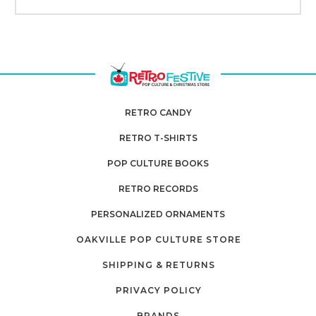
RETRO CANDY
RETRO T-SHIRTS
POP CULTURE BOOKS
RETRO RECORDS
PERSONALIZED ORNAMENTS
OAKVILLE POP CULTURE STORE
SHIPPING & RETURNS
PRIVACY POLICY
BRANDS