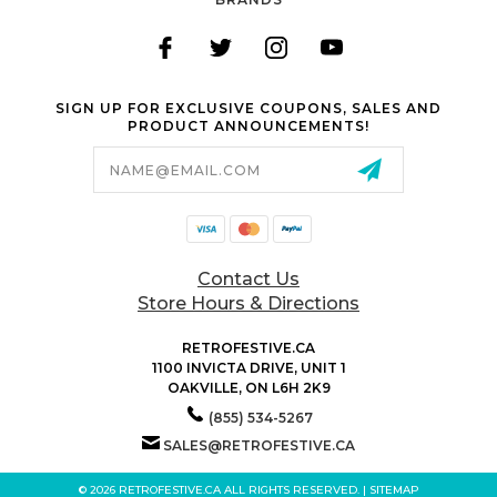
SIGN UP FOR EXCLUSIVE COUPONS, SALES AND
PRODUCT ANNOUNCEMENTS!
Email
Address
Contact Us
Store Hours & Directions
RETROFESTIVE.CA
1100 INVICTA DRIVE, UNIT 1
OAKVILLE, ON L6H 2K9
(855) 534-5267
SALES@RETROFESTIVE.CA
© 2026 RETROFESTIVE.CA ALL RIGHTS RESERVED. |
SITEMAP