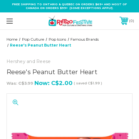
FREE SHIPPING TO ONTARIO & QUEBEC ON ORDERS $69+ AND MOST OF
CANADA ON ORDERS $99+ (SOME EXCEPTIONS APPLY).
0
Home
Pop Culture
Pop Icons
Famous Brands
Reese's Peanut Butter Heart
Hershey and Reese
Reese's Peanut Butter Heart
Now:
C$2.00
Was:
C$3.99
( saved
C$1.99
)