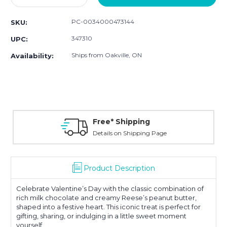
Quantity:
Quantity:
PC-0034000473144
SKU:
347310
UPC:
Ships from Oakville, ON
Availability:
Free* Shipping
Details on Shipping Page
Product Description
Celebrate Valentine’s Day with the classic combination of
rich milk chocolate and creamy Reese’s peanut butter,
shaped into a festive heart. This iconic treat is perfect for
gifting, sharing, or indulging in a little sweet moment
yourself.