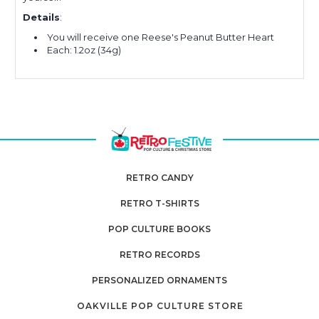
Details
:
You will receive one Reese's Peanut Butter Heart
Each: 1.2oz (34g)
RETRO CANDY
RETRO T-SHIRTS
POP CULTURE BOOKS
RETRO RECORDS
PERSONALIZED ORNAMENTS
OAKVILLE POP CULTURE STORE