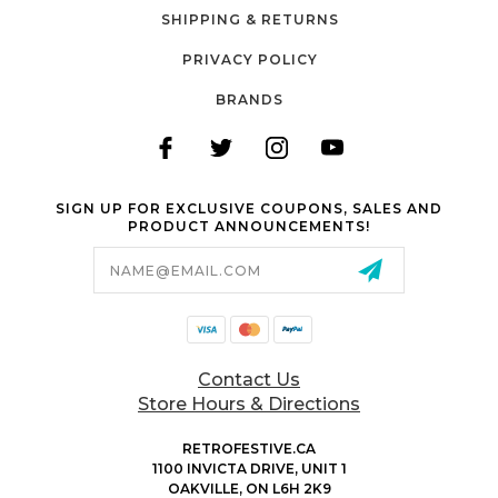
SHIPPING & RETURNS
PRIVACY POLICY
BRANDS
SIGN UP FOR EXCLUSIVE COUPONS, SALES AND
PRODUCT ANNOUNCEMENTS!
Email
Address
Contact Us
Store Hours & Directions
RETROFESTIVE.CA
1100 INVICTA DRIVE, UNIT 1
OAKVILLE, ON L6H 2K9