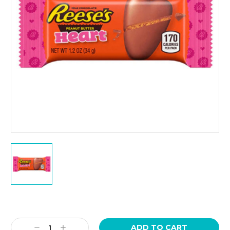
Current
Stock:
Decrease
Increase