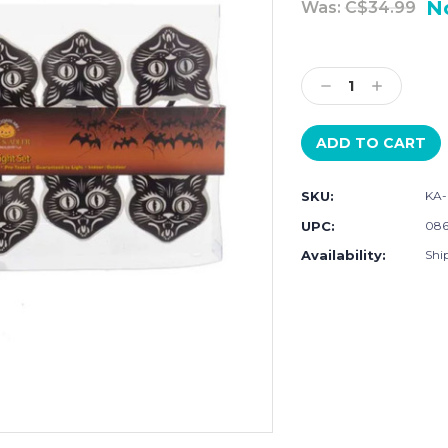
N
Was:
C$34.99
Current
Stock:
Decrease
Increase
Quantity:
Quantity:
SKU:
KA
UPC:
086
Availability:
Ship