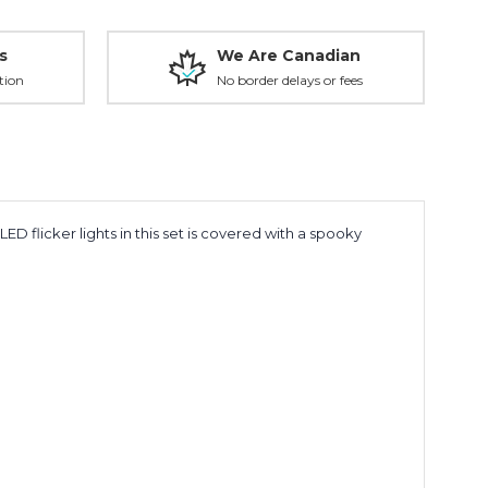
s
We Are Canadian
tion
No border delays or fees
ED flicker lights in this set is covered with a spooky