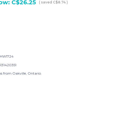
ow:
C$26.25
( saved
C$8.74
)
-HW1724
131420351
s from Oakville, Ontario.