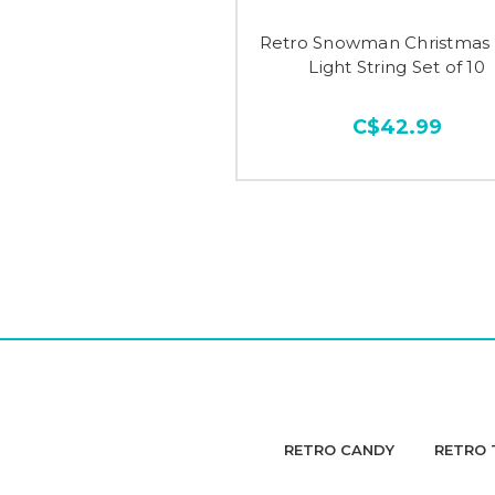
Retro Snowman Christmas 
Light String Set of 10
C$42.99
RETRO CANDY
RETRO 