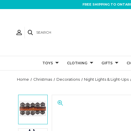
FREE SHIPPING TO ONTAR
SEARCH
TOYS
CLOTHING
GIFTS
C
Home
Christmas
Decorations
Night Lights & Light-Ups