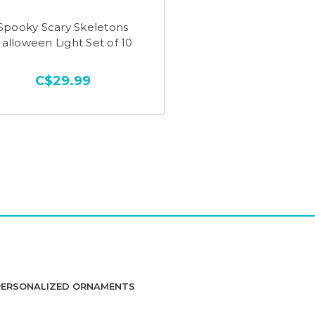
Spooky Scary Skeletons
alloween Light Set of 10
C$29.99
PERSONALIZED ORNAMENTS