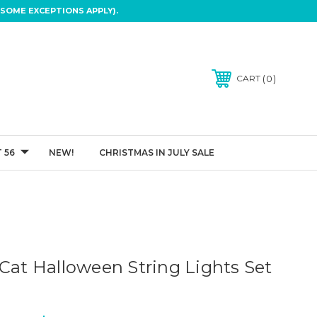
SOME EXCEPTIONS APPLY).
0
CART
 56
NEW!
CHRISTMAS IN JULY SALE
 Cat Halloween String Lights Set