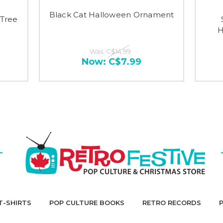
Black Cat Halloween Ornament
Tree
H
Was:
C$14.99
Now:
C$7.99
T-SHIRTS
POP CULTURE BOOKS
RETRO RECORDS