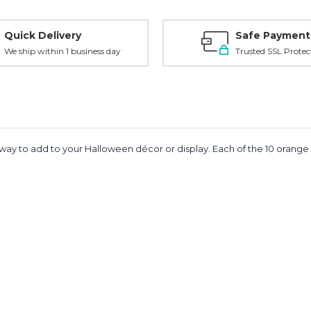
Quick Delivery
Safe Payment
We ship within 1 business day
Trusted SSL Protec
ky way to add to your Halloween décor or display. Each of the 10 orange L