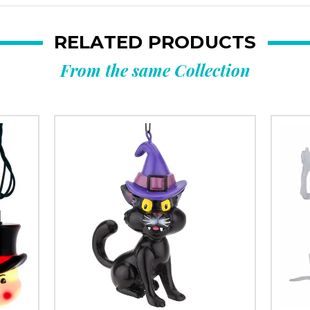
RELATED PRODUCTS
From the same Collection