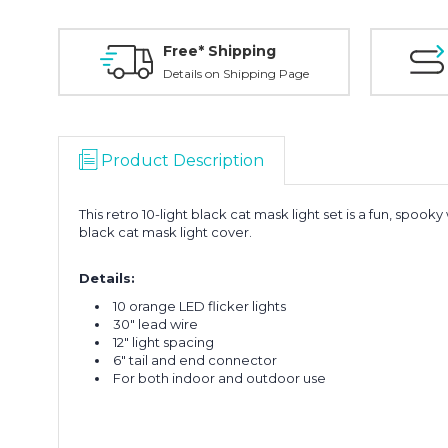
Free* Shipping
Details on Shipping Page
Product Description
This retro 10-light black cat mask light set is a fun, spoo
black cat mask light cover.
Details:
10 orange LED flicker lights
30" lead wire
12" light spacing
6" tail and end connector
For both indoor and outdoor use