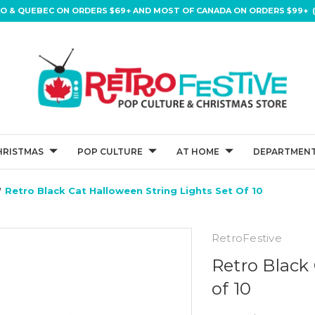
IO & QUEBEC ON ORDERS $69+ AND MOST OF CANADA ON ORDERS $99+ (
HRISTMAS
POP CULTURE
AT HOME
DEPARTMENT
Retro Black Cat Halloween String Lights Set Of 10
RetroFestive
Retro Black
of 10