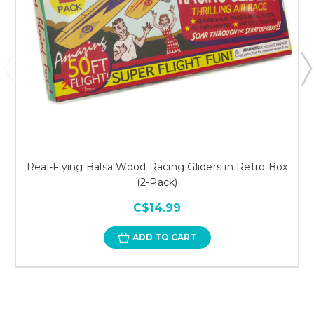
Real-Flying Balsa Wood Racing Gliders in Retro Box
(2-Pack)
C$14.99
ADD TO CART