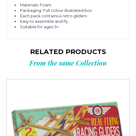
Materials: Foam
Packaging: Full colour illustrated box
Each pack contains 4 retro gliders
Easy to assemble and fly
Suitable for ages 3+
RELATED PRODUCTS
From the same Collection