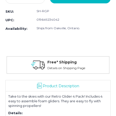
Quantity:
Quantity:
SH-RGP
SKU:
019649234042
UPC:
Ships from Oakville, Ontario.
Availability:
Free* Shipping
Details on Shipping Page
Product Description
Take to the skies with our Retro Glider 4 Pack! Includes 4
easy to assemble foam gliders. They are easy to fly with
spinning propellers!
Details: