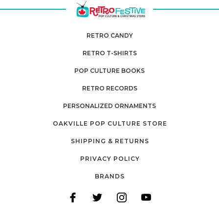
RETRO CANDY
RETRO T-SHIRTS
POP CULTURE BOOKS
RETRO RECORDS
PERSONALIZED ORNAMENTS
OAKVILLE POP CULTURE STORE
SHIPPING & RETURNS
PRIVACY POLICY
BRANDS