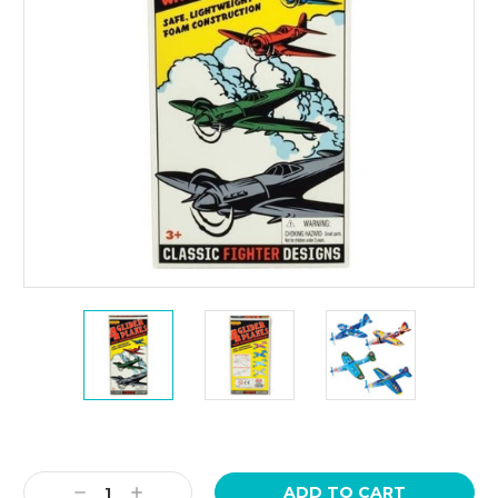
Current
Stock:
Decrease
Increase