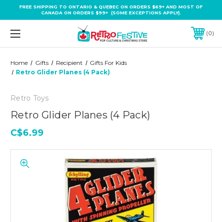
FREE SHIPPING TO ONTARIO & QUEBEC ON ORDERS $69+ AND MOST OF
CANADA ON ORDERS $99+ (SOME EXCEPTIONS APPLY).
0
Home
Gifts
Recipient
Gifts For Kids
Retro Glider Planes (4 Pack)
Retro Toys
Retro Glider Planes (4 Pack)
C$6.99