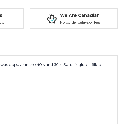
s
We Are Canadian
tion
No border delays or fees
 popular in the 40's and 50's. Santa’s glitter-filled