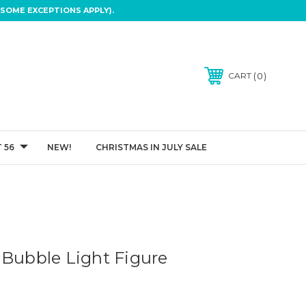
SOME EXCEPTIONS APPLY).
0
CART
 56
NEW!
CHRISTMAS IN JULY SALE
 Bubble Light Figure