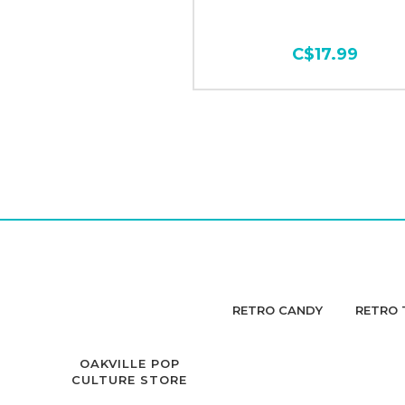
C$17.99
RETRO CANDY
RETRO 
OAKVILLE POP
CULTURE STORE