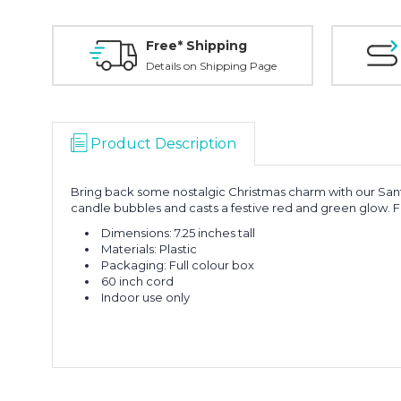
Free* Shipping
Details on Shipping Page
Product Description
Bring back some nostalgic Christmas charm with our Santa 
candle bubbles and casts a festive red and green glow. Fa
Dimensions: 7.25 inches tall
Materials: Plastic
Packaging: Full colour box
60 inch cord
Indoor use only