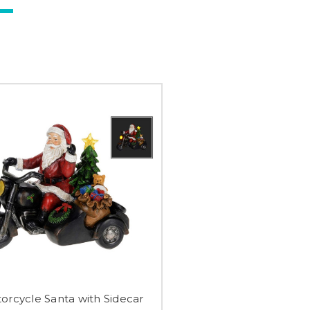
orcycle Santa with Sidecar