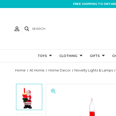
FREE SHIPPING TO ONTAR
SEARCH
TOYS
CLOTHING
GIFTS
C
Home
At Home
Home Decor
Novelty Lights & Lamps