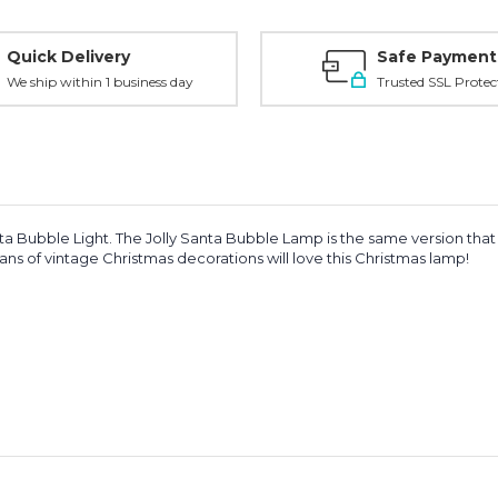
Quick Delivery
Safe Payment
We ship within 1 business day
Trusted SSL Protec
Bubble Light. The Jolly Santa Bubble Lamp is the same version that was
ns of vintage Christmas decorations will love this Christmas lamp!