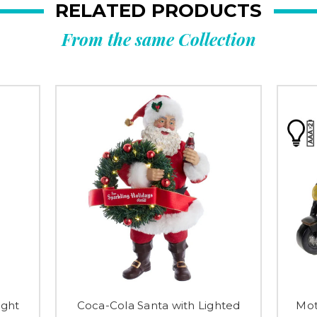
RELATED PRODUCTS
From the same Collection
ight
Coca-Cola Santa with Lighted
Mot