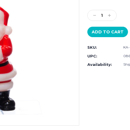
Current
Stock:
Decrease
Increase
Quantity:
Quantity:
SKU:
KA-
UPC:
086
Availability:
Shi