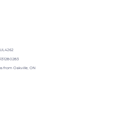
UL4262
131280283
ps from Oakville, ON