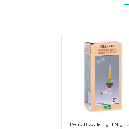
Retro Bubble Light Nightl