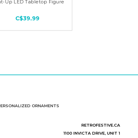
ht-Up LED Tabletop Figure
C$39.99
PERSONALIZED ORNAMENTS
RETROFESTIVE.CA
1100 INVICTA DRIVE, UNIT 1