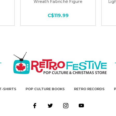
Wreath Fabriché Figure
Lig
C$119.99
T-SHIRTS
POP CULTURE BOOKS
RETRO RECORDS