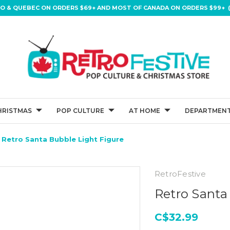
IO & QUEBEC ON ORDERS $69+ AND MOST OF CANADA ON ORDERS $99+ (
HRISTMAS
POP CULTURE
AT HOME
DEPARTMENT
Retro Santa Bubble Light Figure
RetroFestive
Retro Santa
C$32.99