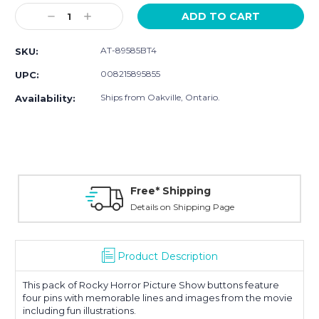
Stock:
Decrease
Increase
Quantity:
Quantity:
AT-89585BT4
SKU:
008215895855
UPC:
Ships from Oakville, Ontario.
Availability:
Free* Shipping
Details on Shipping Page
Product Description
This pack of Rocky Horror Picture Show buttons feature
four pins with memorable lines and images from the movie
including fun illustrations.