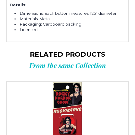
Details:
Dimensions: Each button measures 1.25" diameter.
Materials: Metal
Packaging: Cardboard backing
Licensed
RELATED PRODUCTS
From the same Collection