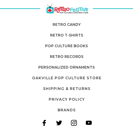
RETRO CANDY
RETRO T-SHIRTS
POP CULTURE BOOKS
RETRO RECORDS
PERSONALIZED ORNAMENTS
OAKVILLE POP CULTURE STORE
SHIPPING & RETURNS
PRIVACY POLICY
BRANDS