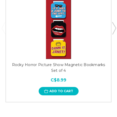
Rocky Horror Picture Show Magnetic Bookmarks
Set of 4
C$8.99
ADD TO CART