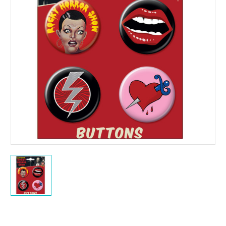
Current