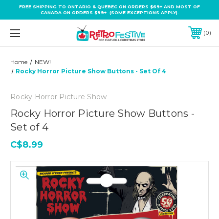
FREE SHIPPING TO ONTARIO & QUEBEC ON ORDERS $69+ AND MOST OF
CANADA ON ORDERS $99+ (SOME EXCEPTIONS APPLY).
0
Home
NEW!
Rocky Horror Picture Show Buttons - Set Of 4
Rocky Horror Picture Show
Rocky Horror Picture Show Buttons -
Set of 4
C$8.99