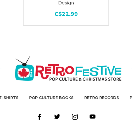
Design
C$22.99
T-SHIRTS
POP CULTURE BOOKS
RETRO RECORDS