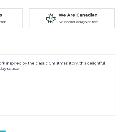
s
We Are Canadian
tion
No border delays or fees
 inspired by the classic Christmas story, this delightful
iday season.