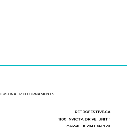
PERSONALIZED ORNAMENTS
RETROFESTIVE.CA
1100 INVICTA DRIVE, UNIT 1
OAKVILLE, ON L6H 2K9