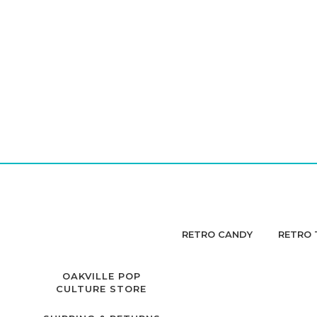
RETRO CANDY
RETRO 
OAKVILLE POP
CULTURE STORE