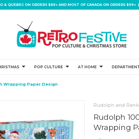
IO & QUEBEC ON ORDERS $69+ AND MOST OF CANADA ON ORDERS $99+ (
HRISTMAS
POP CULTURE
AT HOME
DEPARTMENT
th Wrapping Paper Design
Rudolph and Rank
Rudolph 100
Wrapping P