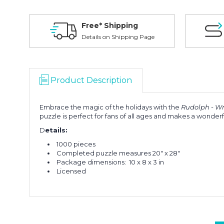
Free* Shipping
Details on Shipping Page
Product Description
Embrace the magic of the holidays with the
Rudolph - Wr
puzzle is perfect for fans of all ages and makes a wonderful
D
etails:
1000 pieces
Completed puzzle measures 20" x 28"
Package dimensions:
10 x 8 x 3 in
Licensed