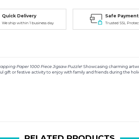
Quick Delivery
Safe Payment
We ship within 1 business day
Trusted SSL Protec
apping Paper 1000 Piece Jigsaw Puzzle
! Showcasing charming artwork
 gift or festive activity to enjoy with family and friends during the hol
RELATED PRODUCTS