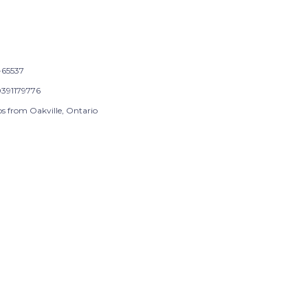
65537
391179776
ps from Oakville, Ontario