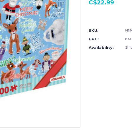
C$22.99
Current
Stock:
SKU:
NM-
UPC:
840
Availability:
Shi