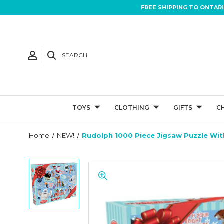
FREE SHIPPING TO ONTAR
SEARCH
TOYS
CLOTHING
GIFTS
C
Home
NEW!
Rudolph 1000 Piece Jigsaw Puzzle Wi