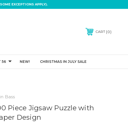
SOME EXCEPTIONS APPLY).
0
CART
 56
NEW!
CHRISTMAS IN JULY SALE
in Bass
0 Piece Jigsaw Puzzle with
aper Design