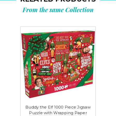
From the same Collection
Buddy the Elf 1000 Piece Jigsaw
Puzzle with Wrapping Paper