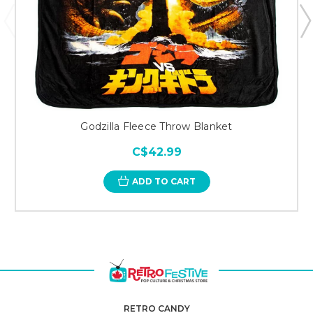
Godzilla Fleece Throw Blanket
C$42.99
ADD TO CART
RETRO CANDY