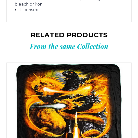
bleach or iron
Licensed
RELATED PRODUCTS
From the same Collection