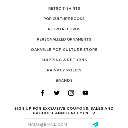
RETRO T-SHIRTS
POP CULTURE BOOKS
RETRO RECORDS
PERSONALIZED ORNAMENTS
OAKVILLE POP CULTURE STORE
SHIPPING & RETURNS
PRIVACY POLICY
BRANDS
SIGN UP FOR EXCLUSIVE COUPONS, SALES AND
PRODUCT ANNOUNCEMENTS!
Email
Address