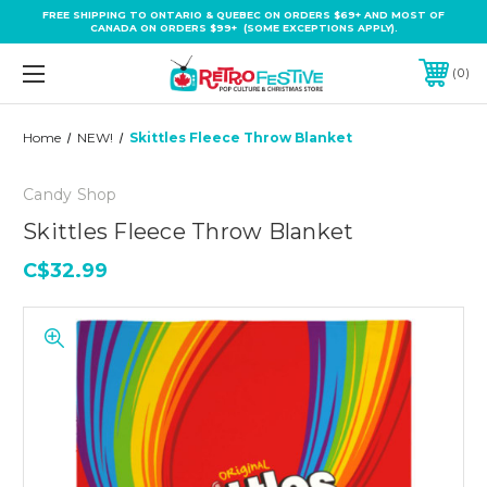
FREE SHIPPING TO ONTARIO & QUEBEC ON ORDERS $69+ AND MOST OF
CANADA ON ORDERS $99+ (SOME EXCEPTIONS APPLY).
0
Home
NEW!
Skittles Fleece Throw Blanket
Candy Shop
Skittles Fleece Throw Blanket
C$32.99