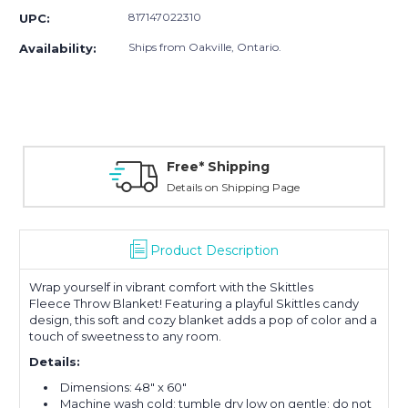
817147022310
UPC:
Ships from Oakville, Ontario.
Availability:
Free* Shipping
Details on Shipping Page
Product Description
Wrap yourself in vibrant comfort with the Skittles
Fleece Throw Blanket! Featuring a playful Skittles candy
design, this soft and cozy blanket adds a pop of color and a
touch of sweetness to any room.
Details:
Dimensions: 48" x 60"
Machine wash cold; tumble dry low on gentle; do not