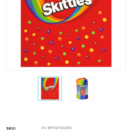
Current
Stock:
PC-817147022310
SKU: