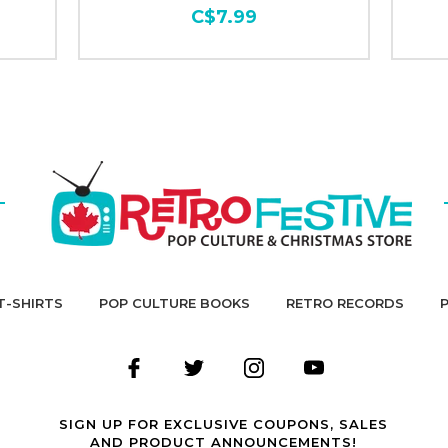
C$7.99
T-SHIRTS
POP CULTURE BOOKS
RETRO RECORDS
SIGN UP FOR EXCLUSIVE COUPONS, SALES
AND PRODUCT ANNOUNCEMENTS!