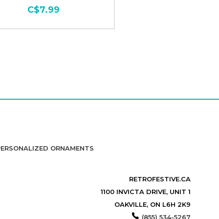
C$7.99
PERSONALIZED ORNAMENTS
RETROFESTIVE.CA
1100 INVICTA DRIVE, UNIT 1
OAKVILLE, ON L6H 2K9
(855) 534-5267