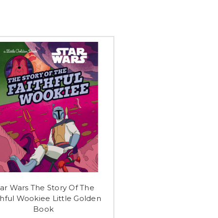
tar Wars The Story Of The
thful Wookiee Little Golden
Book