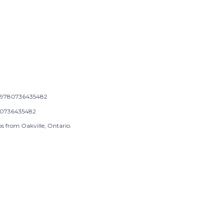
9780736435482
0736435482
s from Oakville, Ontario.