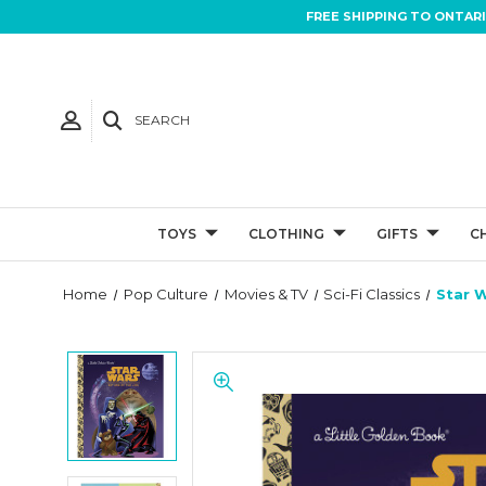
FREE SHIPPING TO ONTAR
SEARCH
TOYS
CLOTHING
GIFTS
C
Home
Pop Culture
Movies & TV
Sci-Fi Classics
Star W