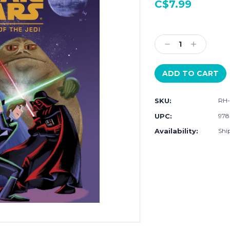
C$7.99
Current
Stock:
Decrease
Increase
Quantity:
Quantity:
SKU:
RH-
UPC:
978
Availability:
Ship