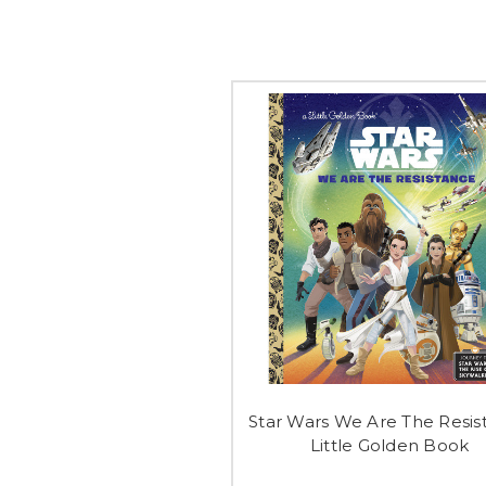
Star Wars We Are The Resis
Little Golden Book