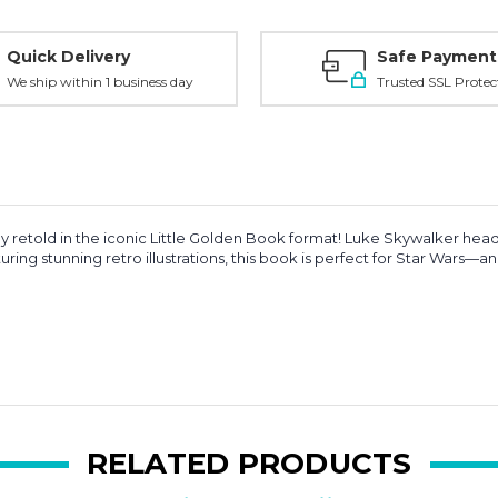
Quick Delivery
Safe Payment
We ship within 1 business day
Trusted SSL Protec
ally retold in the iconic Little Golden Book format! Luke Skywalker he
ring stunning retro illustrations, this book is perfect for Star Wars—a
RELATED PRODUCTS