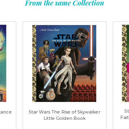
From the same Collection
S
tance
Star Wars The Rise of Skywalker
Fai
Little Golden Book