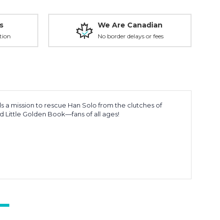
s
We Are Canadian
tion
No border delays or fees
ads a mission to rescue Han Solo from the clutches of
nd Little Golden Book—fans of all ages!