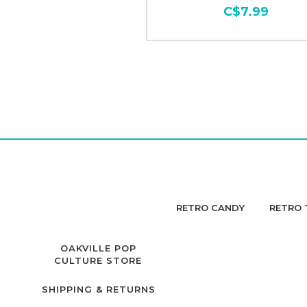
C$7.99
RETRO CANDY
RETRO 
OAKVILLE POP
CULTURE STORE
SHIPPING & RETURNS