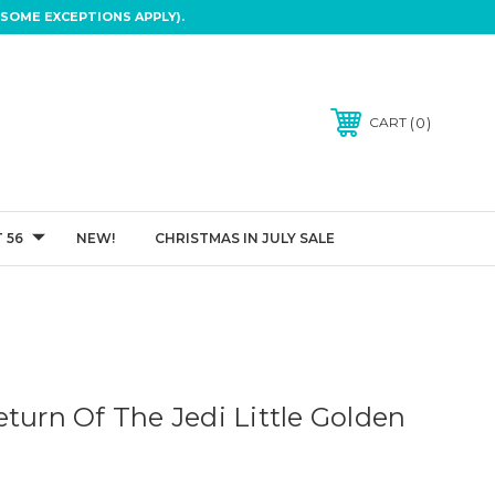
SOME EXCEPTIONS APPLY).
0
CART
 56
NEW!
CHRISTMAS IN JULY SALE
turn Of The Jedi Little Golden