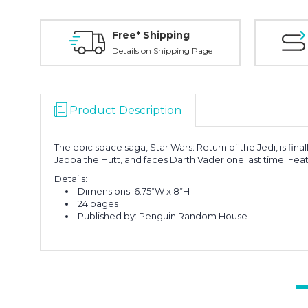
Free* Shipping
Details on Shipping Page
Product Description
The epic space saga, Star Wars: Return of the Jedi, is fin
Jabba the Hutt, and faces Darth Vader one last time. Featu
Details:
Dimensions: 6.75”W x 8”H
24 pages
Published by: Penguin Random House