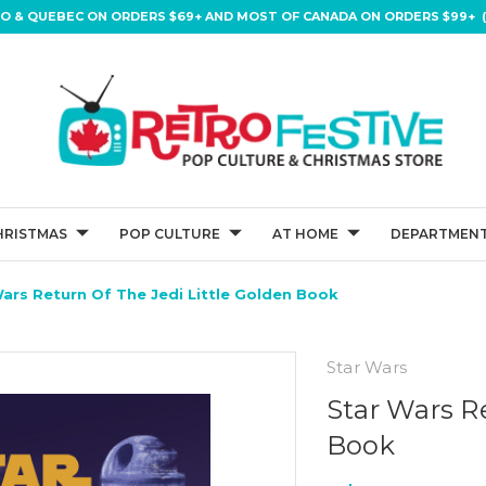
IO & QUEBEC ON ORDERS $69+ AND MOST OF CANADA ON ORDERS $99+ (
HRISTMAS
POP CULTURE
AT HOME
DEPARTMENT
ars Return Of The Jedi Little Golden Book
Star Wars
Star Wars Re
Book