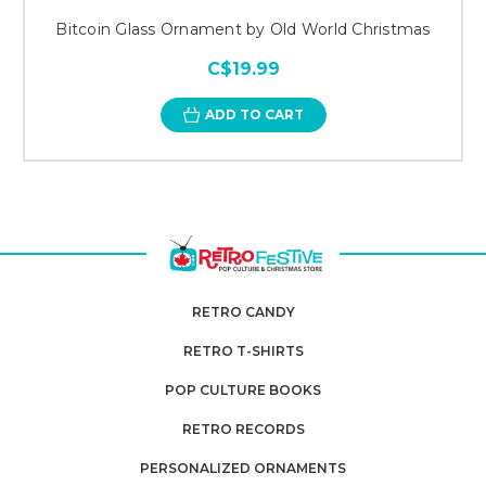
Bitcoin Glass Ornament by Old World Christmas
C$19.99
ADD TO CART
RETRO CANDY
RETRO T-SHIRTS
POP CULTURE BOOKS
RETRO RECORDS
PERSONALIZED ORNAMENTS