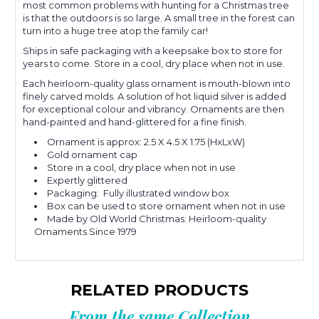
most common problems with hunting for a Christmas tree
is that the outdoors is so large. A small tree in the forest can
turn into a huge tree atop the family car!
Ships in safe packaging with a keepsake box to store for
years to come. Store in a cool, dry place when not in use.
Each heirloom-quality glass ornament is mouth-blown into
finely carved molds.
A solution of hot liquid silver is added
for exceptional colour and
vibrancy.
Ornaments are then
hand-painted and hand-glittered for a fine finish.
Ornament is approx: 2.5 X 4.5 X 1.75 (HxLxW)
Gold ornament cap
Store in a cool, dry place when not in use
Expertly glittered
Packaging: Fully illustrated window box
Box can be used to store ornament when not in use
Made by Old World Christmas: Heirloom-quality
Ornaments Since 1979
RELATED PRODUCTS
From the same Collection