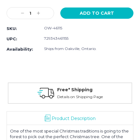
Current
Stock:
Decrease
Increase
Quantity:
Quantity:
OW-46115
SKU:
729343461155
UPC:
Ships from Oakville, Ontario.
Availability:
Free* Shipping
Details on Shipping Page
Product Description
One of the most special Christmas traditions is going to the
forest to pick out the perfect Christmas tree. One of the