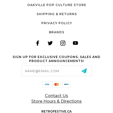
OAKVILLE POP CULTURE STORE
SHIPPING & RETURNS
PRIVACY POLICY
BRANDS
SIGN UP FOR EXCLUSIVE COUPONS, SALES AND
PRODUCT ANNOUNCEMENTS!
Email
Address
Contact Us
Store Hours & Directions
RETROFESTIVE.CA