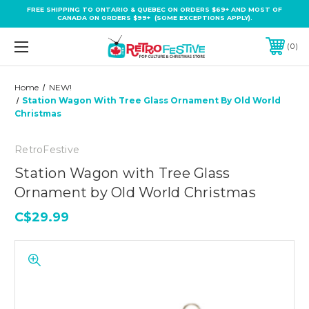
FREE SHIPPING TO ONTARIO & QUEBEC ON ORDERS $69+ AND MOST OF
CANADA ON ORDERS $99+ (SOME EXCEPTIONS APPLY).
0
Home
NEW!
Station Wagon With Tree Glass Ornament By Old World
Christmas
RetroFestive
Station Wagon with Tree Glass
Ornament by Old World Christmas
C$29.99