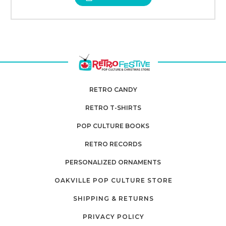
RETRO CANDY
RETRO T-SHIRTS
POP CULTURE BOOKS
RETRO RECORDS
PERSONALIZED ORNAMENTS
OAKVILLE POP CULTURE STORE
SHIPPING & RETURNS
PRIVACY POLICY