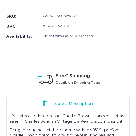
Current
Stock:
GS-S7PNUTW5CRS
SKU:
840049821712
UPC:
Ships from Oakville, Ontario
Availability:
Free* Shipping
Details on Shipping Page
Product Description
It’s that round-headed kid, Charlie Brown, in his red shirt as
seen in Charles Schulz’s Vintage Era Peanuts comic strips!
Bring the original anti-hero home with this 16" SuperSize
Charlie Brown premium vinyl figure featuring real soft