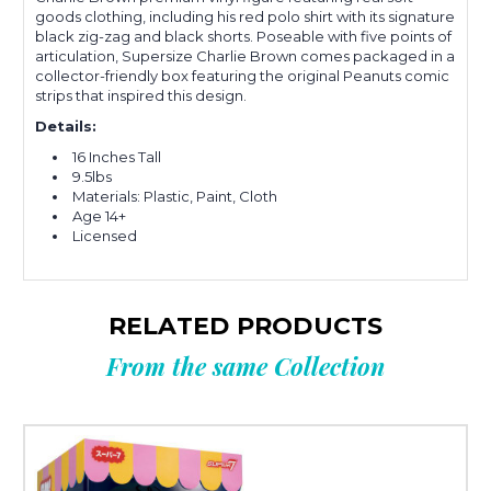
goods clothing, including his red polo shirt with its signature
black zig-zag and black shorts. Poseable with five points of
articulation, Supersize Charlie Brown comes packaged in a
collector-friendly box featuring the original Peanuts comic
strips that inspired this design.
Details:
16 Inches Tall
9.5lbs
Materials: Plastic, Paint, Cloth
Age 14+
Licensed
RELATED PRODUCTS
From the same Collection