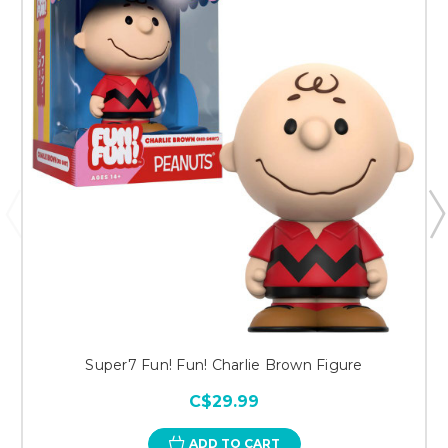
Super7 Fun! Fun! Charlie Brown Figure
C$29.99
ADD TO CART