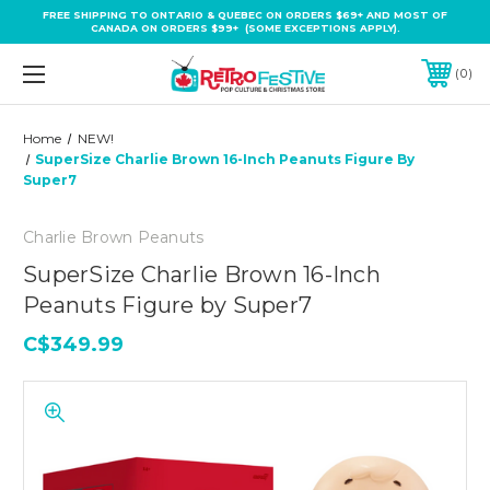
FREE SHIPPING TO ONTARIO & QUEBEC ON ORDERS $69+ AND MOST OF
CANADA ON ORDERS $99+ (SOME EXCEPTIONS APPLY).
0
Home
NEW!
SuperSize Charlie Brown 16-Inch Peanuts Figure By
Super7
Charlie Brown Peanuts
SuperSize Charlie Brown 16-Inch
Peanuts Figure by Super7
C$349.99