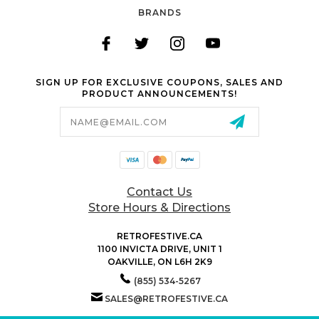
BRANDS
SIGN UP FOR EXCLUSIVE COUPONS, SALES AND
PRODUCT ANNOUNCEMENTS!
Email
Address
Contact Us
Store Hours & Directions
RETROFESTIVE.CA
1100 INVICTA DRIVE, UNIT 1
OAKVILLE, ON L6H 2K9
(855) 534-5267
SALES@RETROFESTIVE.CA