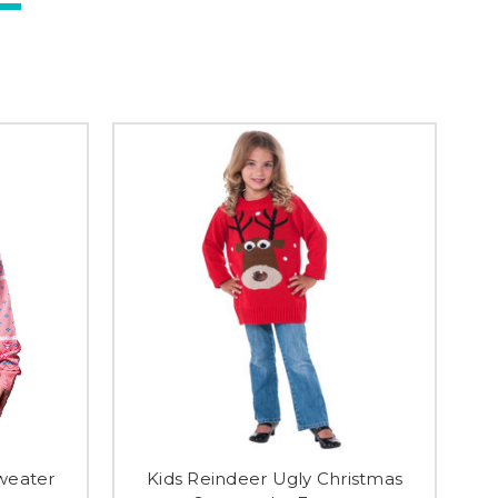
weater
Kids Reindeer Ugly Christmas