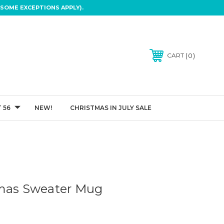
SOME EXCEPTIONS APPLY).
0
CART
 56
NEW!
CHRISTMAS IN JULY SALE
tmas Sweater Mug