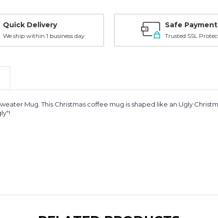
Quick Delivery
Safe Payment
We ship within 1 business day
Trusted SSL Protec
s Sweater Mug. This Christmas coffee mug is shaped like an Ugly Chris
ly"!