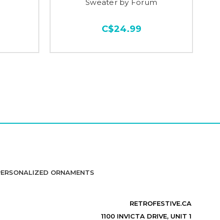
Sweater by Forum
C$24.99
PERSONALIZED ORNAMENTS
RETROFESTIVE.CA
1100 INVICTA DRIVE, UNIT 1