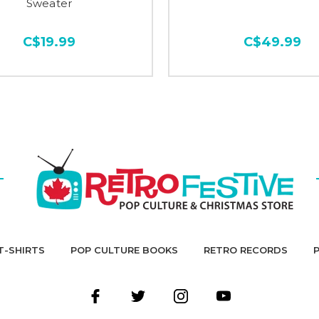
Sweater
C$19.99
C$49.99
T-SHIRTS
POP CULTURE BOOKS
RETRO RECORDS