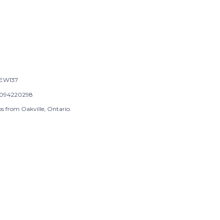
EW137
094220298
s from Oakville, Ontario.