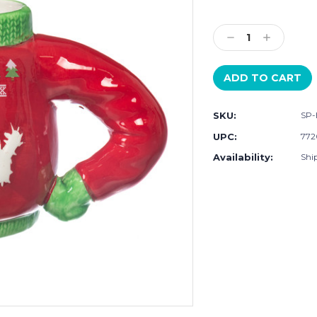
Current
Stock:
Decrease
Increase
Quantity:
Quantity:
SKU:
SP-
UPC:
772
Availability:
Ship