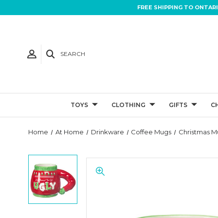
FREE SHIPPING TO ONTAR
SEARCH
TOYS
CLOTHING
GIFTS
C
Home
At Home
Drinkware
Coffee Mugs
Christmas M