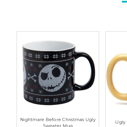
Nightmare Before Christmas Ugly
Ugly
Sweater Mug