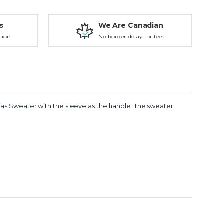
s
We Are Canadian
tion
No border delays or fees
tmas Sweater with the sleeve as the handle. The sweater