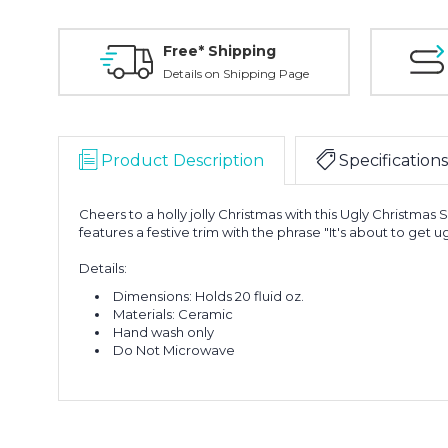
Free* Shipping
Details on Shipping Page
Product Description
Specifications
Cheers to a holly jolly Christmas with this Ugly Christma
features a festive trim with the phrase "It's about to get ug
Details:
Dimensions: Holds 20 fluid oz.
Materials: Ceramic
Hand wash only
Do Not Microwave