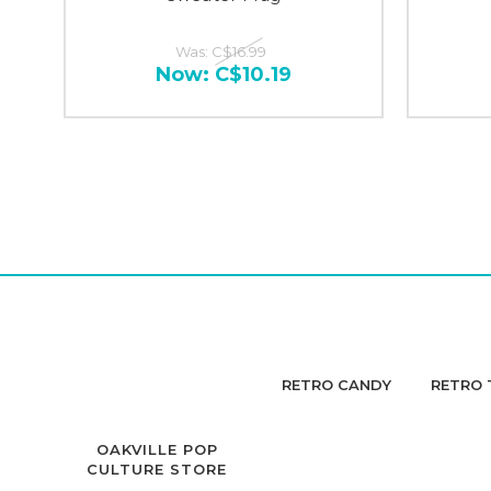
Was:
C$16.99
Now:
C$10.19
RETRO CANDY
RETRO 
OAKVILLE POP
CULTURE STORE