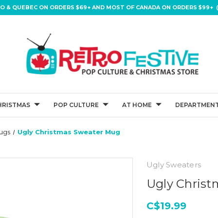
IO & QUEBEC ON ORDERS $69+ AND MOST OF CANADA ON ORDERS $99+ (
HRISTMAS
POP CULTURE
AT HOME
DEPARTMENT
ugs
Ugly Christmas Sweater Mug
Ugly Sweaters
Ugly Chris
C$19.99