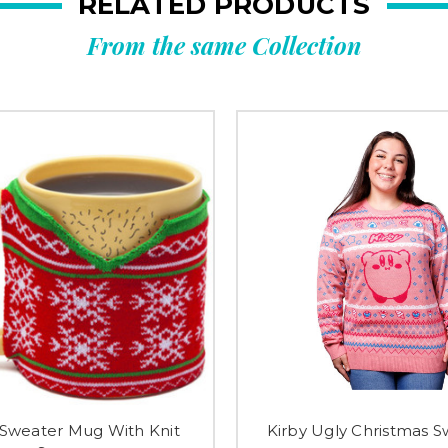
RELATED PRODUCTS
From the same Collection
 Sweater Mug With Knit
Kirby Ugly Christmas S