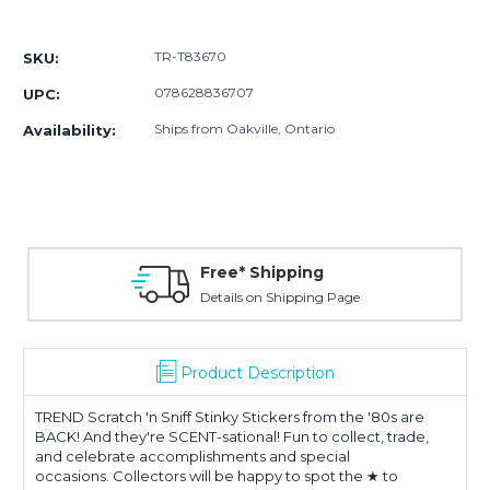
Current
Stock:
TR-T83670
SKU:
078628836707
UPC:
Ships from Oakville, Ontario
Availability:
Free* Shipping
Details on Shipping Page
Product Description
TREND Scratch 'n Sniff Stinky Stickers
from the '80s are
BACK! And they're SCENT-sational! Fun to collect, trade,
and celebrate accomplishments and special
occasions. Collectors will be happy to spot the ★ to