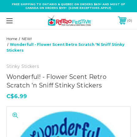
FREE SHIPPING TO ONTARIO & QUEBEC ON ORDERS $69+ AND MOST OF
CANADA ON ORDERS $99+ (SOME EXCEPTIONS APPLY).
0
Home
NEW!
Wonderful! - Flower Scent Retro Scratch 'n Sniff Stinky
Stickers
Stinky Stickers
Wonderful! - Flower Scent Retro
Scratch 'n Sniff Stinky Stickers
C$6.99