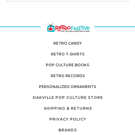
RETRO CANDY
RETRO T-SHIRTS
POP CULTURE BOOKS
RETRO RECORDS
PERSONALIZED ORNAMENTS
OAKVILLE POP CULTURE STORE
SHIPPING & RETURNS
PRIVACY POLICY
BRANDS