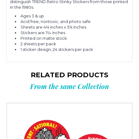
distinguish TREND Retro Stinky Stickers from those printed
in the 1980s.
Ages 3 & up
Acid free, nontoxic, and photo safe
Sheets are 4⅛ inches x 5⅞ inches
Stickers are 1¼ inches
Printed on matte stock
2 sheets per pack
1 sticker design, 24 stickers per pack
RELATED PRODUCTS
From the same Collection