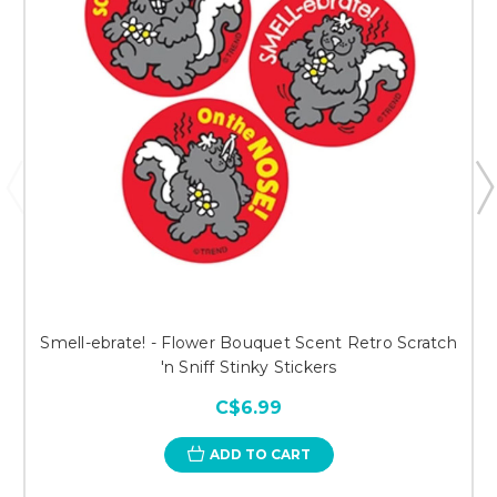
Smell-ebrate! - Flower Bouquet Scent Retro Scratch
'n Sniff Stinky Stickers
C$6.99
ADD TO CART