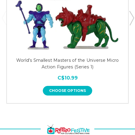
World’s Smallest Masters of the Universe Micro
Action Figures (Series 1)
C$10.99
CHOOSE OPTIONS