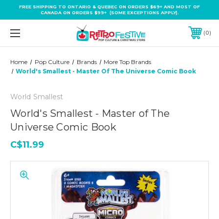
FREE SHIPPING TO ONTARIO & QUEBEC ON ORDERS $69+ AND MOST OF
CANADA ON ORDERS $99+ (SOME EXCEPTIONS APPLY).
0
Home
Pop Culture
Brands
More Top Brands
World's Smallest - Master Of The Universe Comic Book
World Smallest
World's Smallest - Master of The
Universe Comic Book
C$11.99