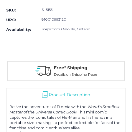
Stock:
SI-5155
SKU:
810010993120
UPC:
Ships from Oakville, Ontario.
Availability:
Free* Shipping
Details on Shipping Page
Product Description
Relive the adventures of Eternia with the
World's Smallest
Master of the Universe Comic Book
! This mini comic
captures the iconic tales of He-Man and his friends in a
portable size, making it a perfect collectible for fans of the
franchise and comic enthusiasts alike.