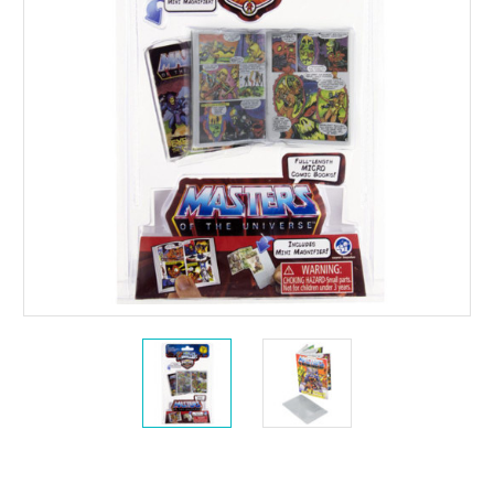
Current