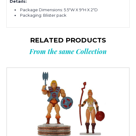
Details:
Package Dimensions: 5.5"W X 9"H X 2"D
Packaging: Blister pack
RELATED PRODUCTS
From the same Collection