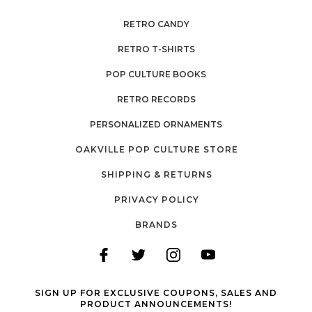
RETRO CANDY
RETRO T-SHIRTS
POP CULTURE BOOKS
RETRO RECORDS
PERSONALIZED ORNAMENTS
OAKVILLE POP CULTURE STORE
SHIPPING & RETURNS
PRIVACY POLICY
BRANDS
SIGN UP FOR EXCLUSIVE COUPONS, SALES AND
PRODUCT ANNOUNCEMENTS!