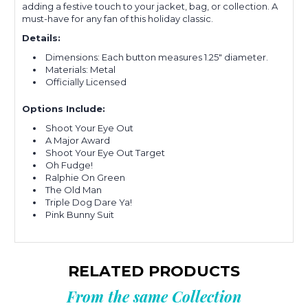
adding a festive touch to your jacket, bag, or collection. A
must-have for any fan of this holiday classic.
Details:
Dimensions: Each button measures 1.25" diameter.
Materials: Metal
Officially Licensed
Options Include:
Shoot Your Eye Out
A Major Award
Shoot Your Eye Out Target
Oh Fudge!
Ralphie On Green
The Old Man
Triple Dog Dare Ya!
Pink Bunny Suit
RELATED PRODUCTS
From the same Collection