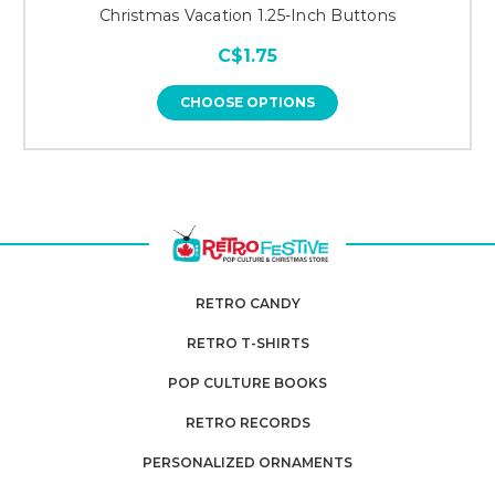
Christmas Vacation 1.25-Inch Buttons
C$1.75
CHOOSE OPTIONS
RETRO CANDY
RETRO T-SHIRTS
POP CULTURE BOOKS
RETRO RECORDS
PERSONALIZED ORNAMENTS