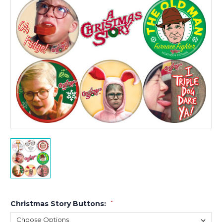
Christmas Story Buttons:
*