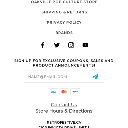
OAKVILLE POP CULTURE STORE
SHIPPING & RETURNS
PRIVACY POLICY
BRANDS
SIGN UP FOR EXCLUSIVE COUPONS, SALES AND
PRODUCT ANNOUNCEMENTS!
Email
Address
Contact Us
Store Hours & Directions
RETROFESTIVE.CA
1100 INVICTA DRIVE, UNIT 1