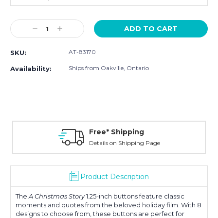
Current
Decrease
Increase
Stock:
Quantity:
Quantity:
AT-83170
SKU:
Ships from Oakville, Ontario
Availability:
Free* Shipping
Details on Shipping Page
Product Description
The
A Christmas Story
1.25-inch buttons feature classic
moments and quotes from the beloved holiday film. With 8
designs to choose from, these buttons are perfect for