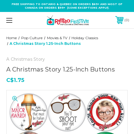
FREE SHIPPING TO ONTARIO & QUEBEC ON ORDERS $69+ AND MOST OF
CANADA ON ORDERS $99+ (SOME EXCEPTIONS APPLY).
0
Home
Pop Culture
Movies & TV
Holiday Classics
A Christmas Story 1.25-Inch Buttons
A Christmas Story
A Christmas Story 1.25-Inch Buttons
C$1.75