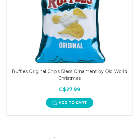
Ruffles Original Chips Glass Ornament by Old World
Christmas
C$27.99
ADD TO CART