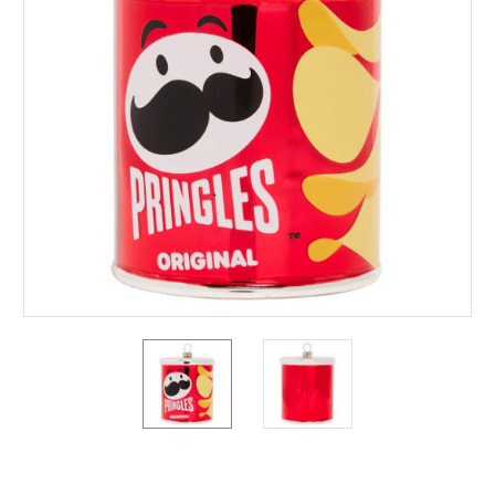
Current