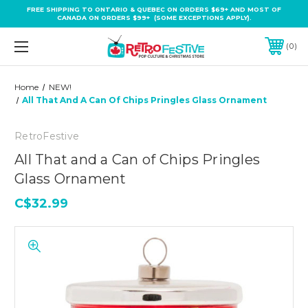
FREE SHIPPING TO ONTARIO & QUEBEC ON ORDERS $69+ AND MOST OF
CANADA ON ORDERS $99+ (SOME EXCEPTIONS APPLY).
0
Home
NEW!
All That And A Can Of Chips Pringles Glass Ornament
RetroFestive
All That and a Can of Chips Pringles
Glass Ornament
C$32.99