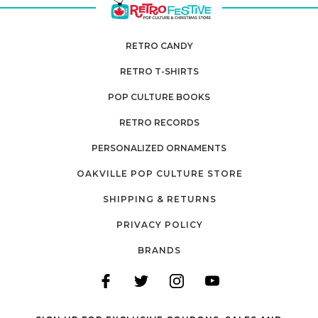
RETRO CANDY
RETRO T-SHIRTS
POP CULTURE BOOKS
RETRO RECORDS
PERSONALIZED ORNAMENTS
OAKVILLE POP CULTURE STORE
SHIPPING & RETURNS
PRIVACY POLICY
BRANDS