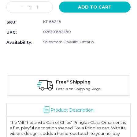
Stock:
Decrease
Increase
Quantity:
Quantity:
KT-88248
SKU:
026301882480
UPC:
Ships from Oakville, Ontario.
Availability:
Free* Shipping
Details on Shipping Page
Product Description
The "All That and a Can of Chips" Pringles Glass Ornament is
a fun, playful decoration shaped like a Pringles can. With its
vibrant design, it adds a humorous touch to your holiday