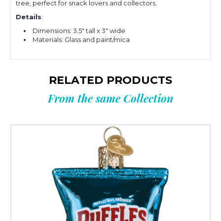
tree, perfect for snack lovers and collectors.
Details
:
Dimensions: 3.5" tall x 3" wide
Materials: Glass and paint/mica
RELATED PRODUCTS
From the same Collection