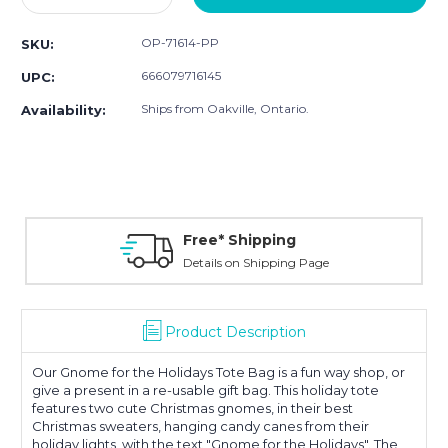
Quantity:
Quantity:
OP-71614-PP
SKU:
666079716145
UPC:
Ships from Oakville, Ontario.
Availability:
Free* Shipping
Details on Shipping Page
Product Description
Our Gnome for the Holidays Tote Bag is a fun way shop, or
give a present in a re-usable gift bag. This holiday tote
features two cute Christmas gnomes, in their best
Christmas sweaters, hanging candy canes from their
holiday lights, with the text "Gnome for the Holidays". The