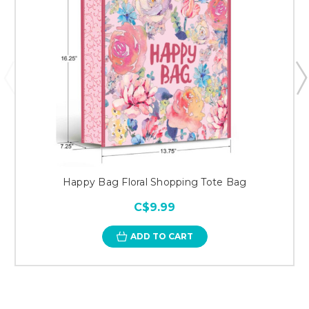
Happy Bag Floral Shopping Tote Bag
C$9.99
ADD TO CART