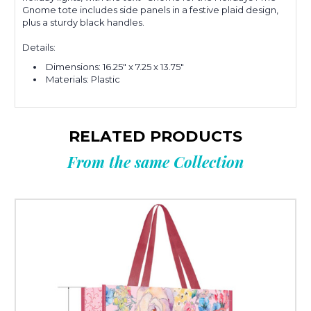
Gnome tote includes side panels in a festive plaid design,
plus a sturdy black handles.
Details:
Dimensions:
16.25" x 7.25 x 13.75"
Materials: Plastic
RELATED PRODUCTS
From the same Collection