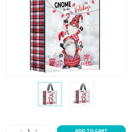
Current
Stock:
Decrease
Increase