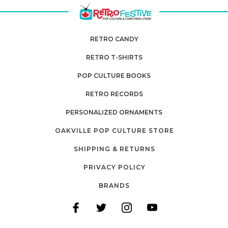
RETRO CANDY
RETRO T-SHIRTS
POP CULTURE BOOKS
RETRO RECORDS
PERSONALIZED ORNAMENTS
OAKVILLE POP CULTURE STORE
SHIPPING & RETURNS
PRIVACY POLICY
BRANDS