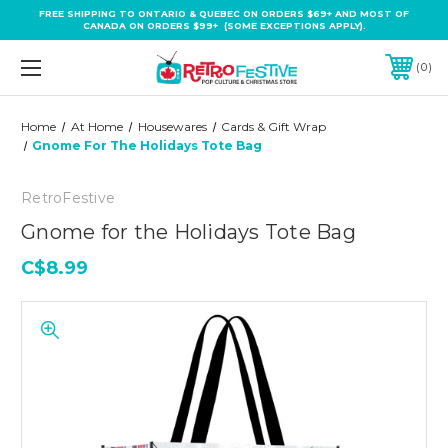
FREE SHIPPING TO ONTARIO & QUEBEC ON ORDERS $69+ AND MOST OF
CANADA ON ORDERS $99+ (SOME EXCEPTIONS APPLY).
0
Home
At Home
Housewares
Cards & Gift Wrap
Gnome For The Holidays Tote Bag
RetroFestive
Gnome for the Holidays Tote Bag
C$8.99