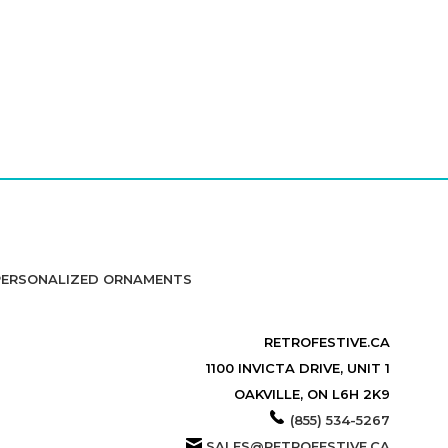
PERSONALIZED ORNAMENTS
RETROFESTIVE.CA
1100 INVICTA DRIVE, UNIT 1
OAKVILLE, ON L6H 2K9
(855) 534-5267
SALES@RETROFESTIVE.CA