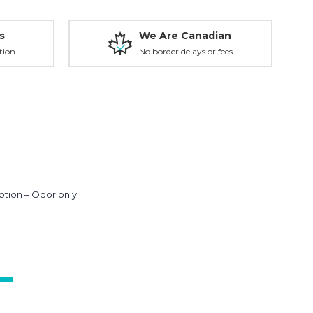
s
We Are Canadian
tion
No border delays or fees
ption – Odor only