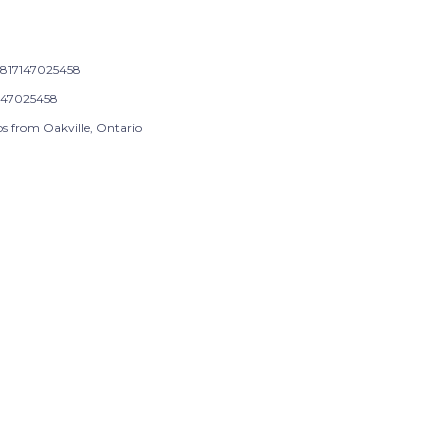
817147025458
147025458
ps from Oakville, Ontario