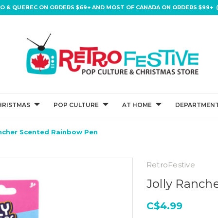
IO & QUEBEC ON ORDERS $69+ AND MOST OF CANADA ON ORDERS $99+ (
HRISTMAS
POP CULTURE
AT HOME
DEPARTMENT
ancher Scented Rainbow Pen
RetroFestive
Jolly Ranch
C$4.99