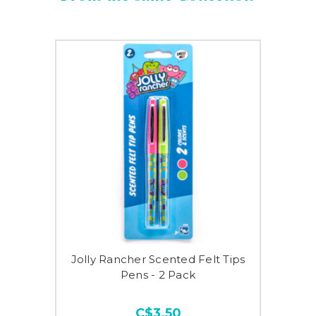
Jolly Rancher Scented Felt Tips
Pens - 2 Pack
C$3.50