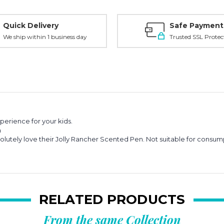
Quick Delivery
Safe Payment
We ship within 1 business day
Trusted SSL Protec
perience for your kids.
m
lutely love their Jolly Rancher Scented Pen.
Not suitable for consum
RELATED PRODUCTS
From the same Collection