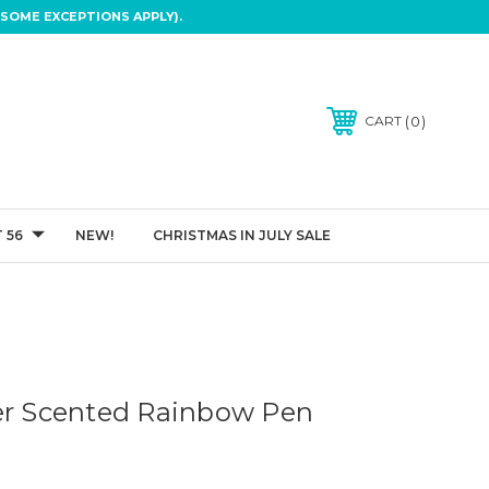
SOME EXCEPTIONS APPLY).
0
CART
 56
NEW!
CHRISTMAS IN JULY SALE
er Scented Rainbow Pen