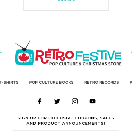
T-SHIRTS
POP CULTURE BOOKS
RETRO RECORDS
SIGN UP FOR EXCLUSIVE COUPONS, SALES
AND PRODUCT ANNOUNCEMENTS!