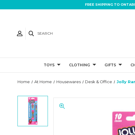
FREE SHIPPING TO ONTAR
SEARCH
TOYS
CLOTHING
GIFTS
C
Home
At Home
Housewares
Desk & Office
Jolly R