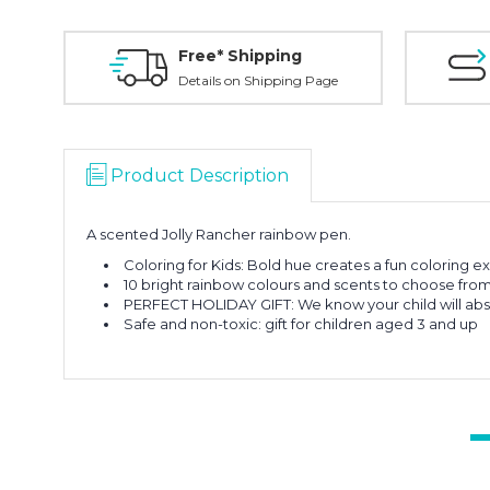
Free* Shipping
Details on Shipping Page
Product Description
A scented Jolly Rancher rainbow pen.
Coloring for Kids: Bold hue creates a fun coloring ex
10 bright rainbow colours and scents to choose fro
PERFECT HOLIDAY GIFT: We know your child will abso
Safe and non-toxic: gift for children aged 3 and up