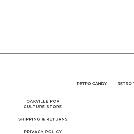
RETRO CANDY
RETRO 
OAKVILLE POP
CULTURE STORE
SHIPPING & RETURNS
PRIVACY POLICY