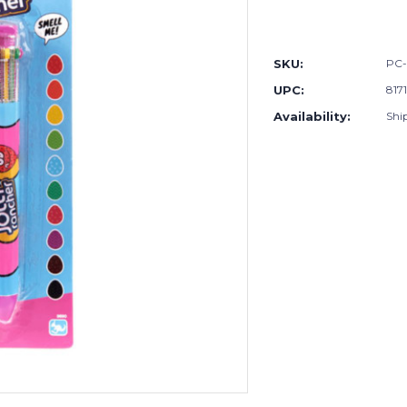
Current
Stock:
SKU:
PC-
UPC:
817
Availability:
Shi