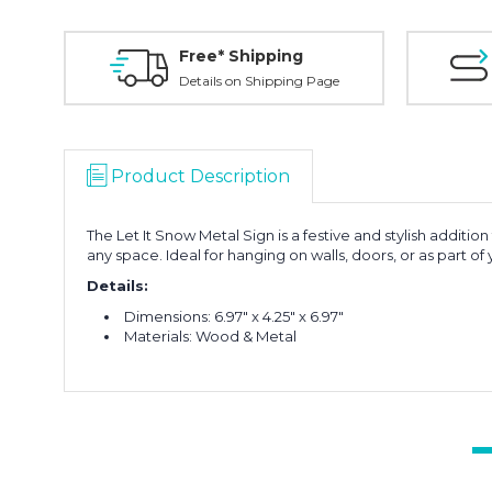
Free* Shipping
Details on Shipping Page
Product Description
The Let It Snow Metal Sign is a festive and stylish addition
any space. Ideal for hanging on walls, doors, or as part of
Details:
Dimensions: 6.97" x 4.25" x 6.97"
Materials: Wood & Metal