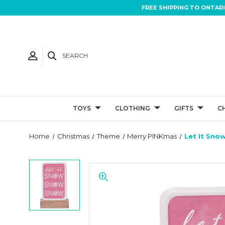
FREE SHIPPING TO ONTAR
SEARCH
TOYS
CLOTHING
GIFTS
C
Home
Christmas
Theme
Merry PINKmas
Let It Sno