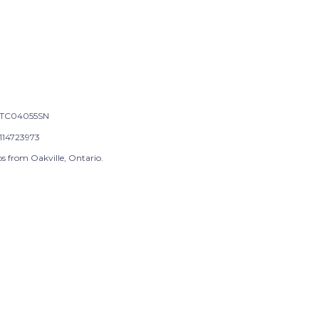
TC04055SN
114723973
s from Oakville, Ontario.