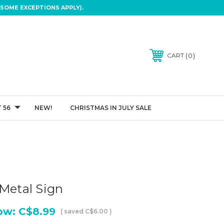
SOME EXCEPTIONS APPLY).
0
CART
 56
NEW!
CHRISTMAS IN JULY SALE
 Metal Sign
ow:
C$8.99
( saved
C$6.00
)