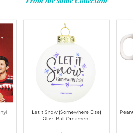
From the same Collection
nyl
Let it Snow {Somewhere Else}
Peanu
Glass Ball Ornament