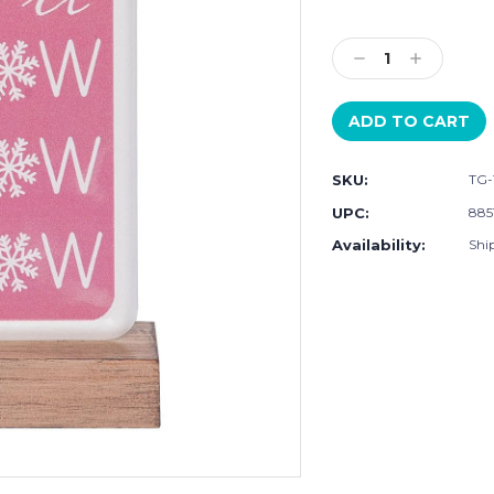
Current
Stock:
Decrease
Increase
Quantity:
Quantity:
SKU:
TG-
UPC:
885
Availability:
Ship