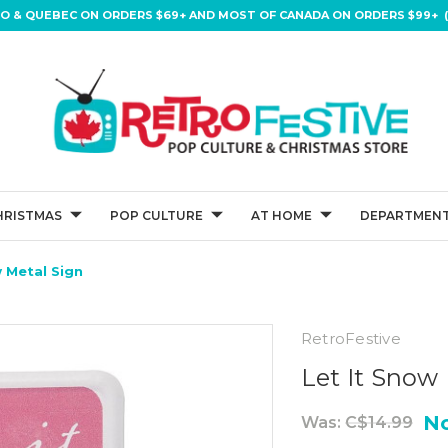
IO & QUEBEC ON ORDERS $69+ AND MOST OF CANADA ON ORDERS $99+ (
HRISTMAS
POP CULTURE
AT HOME
DEPARTMENT
w Metal Sign
RetroFestive
Let It Snow
N
Was:
C$14.99