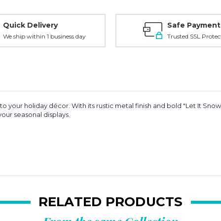
Quick Delivery
Safe Payment
We ship within 1 business day
Trusted SSL Protec
 to your holiday décor. With its rustic metal finish and bold "Let It Snow"
 your seasonal displays.
RELATED PRODUCTS