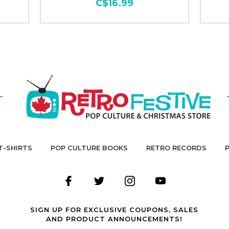
C$16.99
T-SHIRTS
POP CULTURE BOOKS
RETRO RECORDS
SIGN UP FOR EXCLUSIVE COUPONS, SALES
AND PRODUCT ANNOUNCEMENTS!