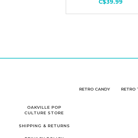
C$39.99
RETRO CANDY
RETRO 
OAKVILLE POP
CULTURE STORE
SHIPPING & RETURNS