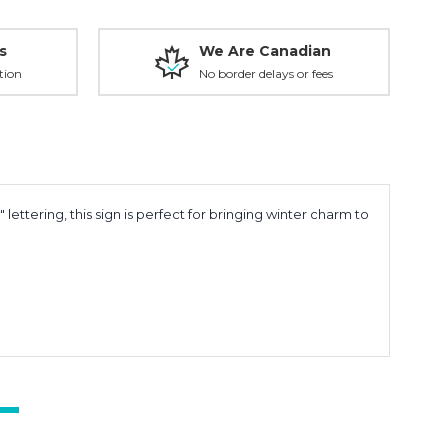
s
We Are Canadian
tion
No border delays or fees
 lettering, this sign is perfect for bringing winter charm to