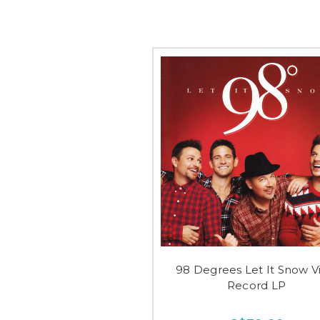
98 Degrees Let It Snow Vi
Record LP