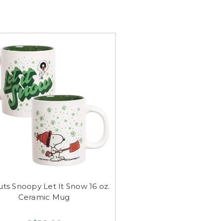
ts Snoopy Let It Snow 16 oz.
Ceramic Mug