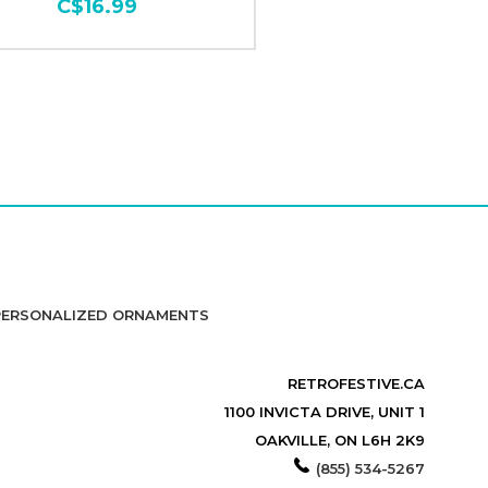
C$16.99
PERSONALIZED ORNAMENTS
RETROFESTIVE.CA
1100 INVICTA DRIVE, UNIT 1
OAKVILLE, ON L6H 2K9
(855) 534-5267