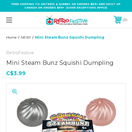
FREE SHIPPING TO ONTARIO & QUEBEC ON ORDERS $69+ AND MOST OF
CANADA ON ORDERS $99+ (SOME EXCEPTIONS APPLY).
0
Home
NEW!
Mini Steam Bunz Squishi Dumpling
RetroFestive
Mini Steam Bunz Squishi Dumpling
C$3.99