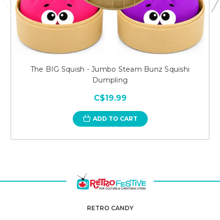
The BIG Squish - Jumbo Steam Bunz Squishi
Dumpling
C$19.99
ADD TO CART
RETRO CANDY