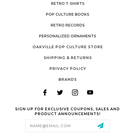
RETRO T-SHIRTS
POP CULTURE BOOKS
RETRO RECORDS
PERSONALIZED ORNAMENTS
OAKVILLE POP CULTURE STORE
SHIPPING & RETURNS
PRIVACY POLICY
BRANDS
SIGN UP FOR EXCLUSIVE COUPONS, SALES AND
PRODUCT ANNOUNCEMENTS!
Email
Address