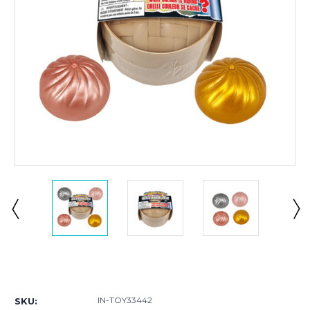
Current
Stock:
IN-TOY33442
SKU: