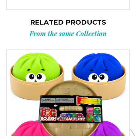
RELATED PRODUCTS
From the same Collection