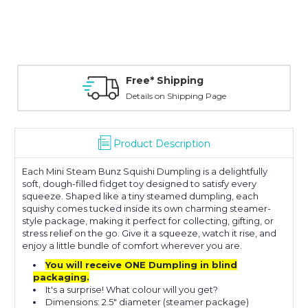
Free* Shipping
Details on Shipping Page
Product Description
Each Mini Steam Bunz Squishi Dumpling is a delightfully
soft, dough-filled fidget toy designed to satisfy every
squeeze. Shaped like a tiny steamed dumpling, each
squishy comes tucked inside its own charming steamer-
style package, making it perfect for collecting, gifting, or
stress relief on the go. Give it a squeeze, watch it rise, and
enjoy a little bundle of comfort wherever you are.
You will receive ONE Dumpling in blind
packaging.
It's a surprise! What colour will you get?
Dimensions: 2.5" diameter (steamer package)