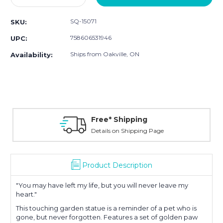
Quantity:
Quantity:
SQ-15071
SKU:
758606531946
UPC:
Ships from Oakville, ON
Availability:
Free* Shipping
Details on Shipping Page
Product Description
"You may have left my life, but you will never leave my
heart."
This touching garden statue is a reminder of a pet who is
gone, but never forgotten. Features a set of golden paw