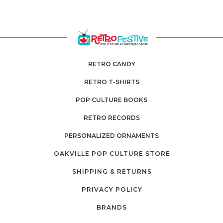
RETRO CANDY
RETRO T-SHIRTS
POP CULTURE BOOKS
RETRO RECORDS
PERSONALIZED ORNAMENTS
OAKVILLE POP CULTURE STORE
SHIPPING & RETURNS
PRIVACY POLICY
BRANDS