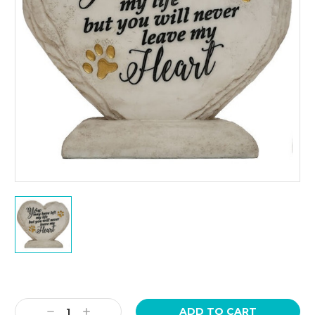
Current
Stock:
Decrease
Increase