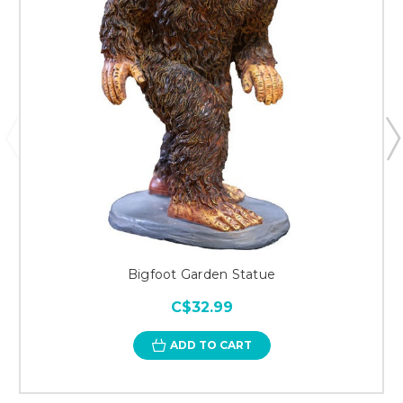
Bigfoot Garden Statue
C$32.99
ADD TO CART