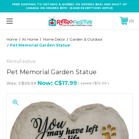
FREE SHIPPING TO ONTARIO & QUEBEC ON ORDERS $69+ AND MOST OF
CANADA ON ORDERS $99+ (SOME EXCEPTIONS APPLY).
0
Home
At Home
Home Decor
Garden & Outdoor
Pet Memorial Garden Statue
RetroFestive
Pet Memorial Garden Statue
Now:
C$17.99
Was:
C$29.99
( saved
C$12.00
)