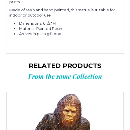
prints.
Made of resin and hand painted, this statue is suitable for
indoor or outdoor use.
Dimensions: 6 1/2" H
Material: Painted Resin
Arrives in plain gift box
RELATED PRODUCTS
From the same Collection