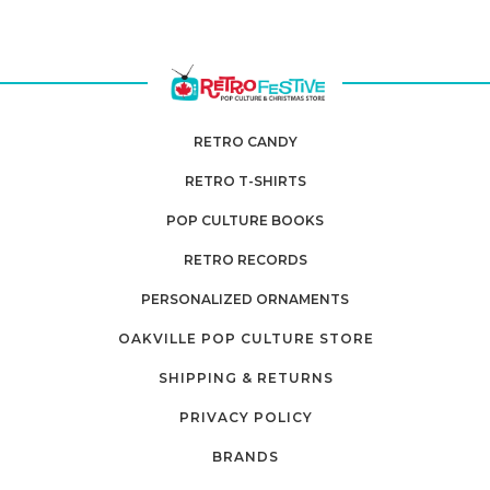
RETRO CANDY
RETRO T-SHIRTS
POP CULTURE BOOKS
RETRO RECORDS
PERSONALIZED ORNAMENTS
OAKVILLE POP CULTURE STORE
SHIPPING & RETURNS
PRIVACY POLICY
BRANDS