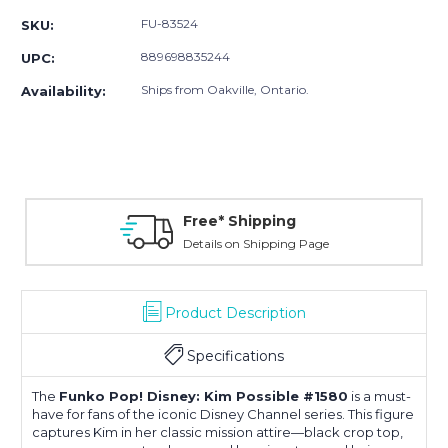
FU-83524
SKU:
889698835244
UPC:
Ships from Oakville, Ontario.
Availability:
Free* Shipping
Details on Shipping Page
Product Description
Specifications
The
Funko Pop! Disney: Kim Possible #1580
is a must-
have for fans of the iconic Disney Channel series.
This figure
captures Kim in her classic mission attire—black crop top,