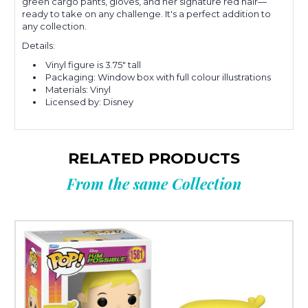
green cargo pants, gloves, and her signature red hair—
ready to take on any challenge.
It
's a perfect addition to
any collection
.
Details:
Vinyl figure is 3.75" tall
Packaging: Window box with full colour illustrations
Materials: Vinyl
Licensed by: Disney
RELATED PRODUCTS
From the same Collection