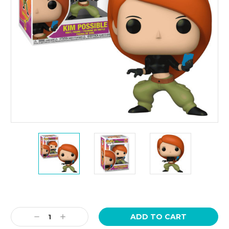
Current
Stock:
Decrease
Increase
Quantity:
Quantity: