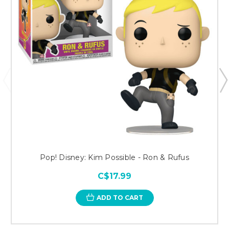
Pop! Disney: Kim Possible - Ron & Rufus
C$17.99
ADD TO CART