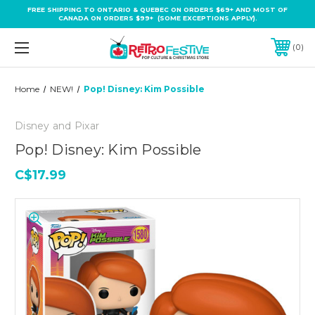
FREE SHIPPING TO ONTARIO & QUEBEC ON ORDERS $69+ AND MOST OF
CANADA ON ORDERS $99+ (SOME EXCEPTIONS APPLY).
0
Home
NEW!
Pop! Disney: Kim Possible
Disney and Pixar
Pop! Disney: Kim Possible
C$17.99