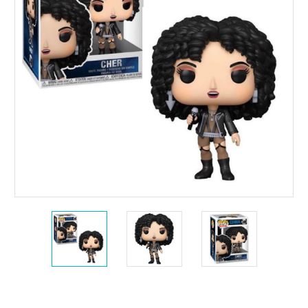
Current