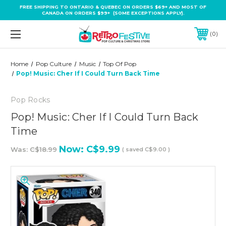
FREE SHIPPING TO ONTARIO & QUEBEC ON ORDERS $69+ AND MOST OF
CANADA ON ORDERS $99+ (SOME EXCEPTIONS APPLY).
0
Home
Pop Culture
Music
Top Of Pop
Pop! Music: Cher If I Could Turn Back Time
Pop Rocks
Pop! Music: Cher If I Could Turn Back
Time
Now:
C$9.99
Was:
C$18.99
( saved
C$9.00
)