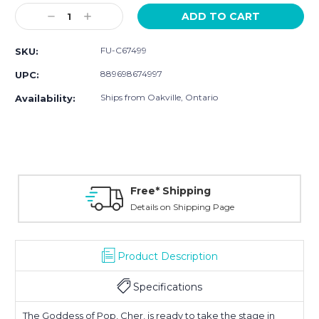
Stock:
Decrease
Increase
Quantity:
Quantity:
FU-C67499
SKU:
889698674997
UPC:
Ships from Oakville, Ontario
Availability:
Free* Shipping
Details on Shipping Page
Product Description
Specifications
The Goddess of Pop, Cher, is ready to take the stage in