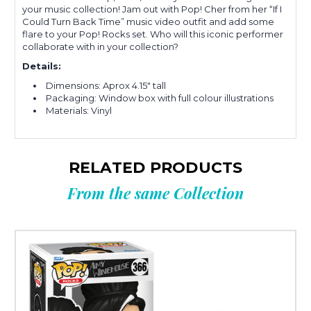
your music collection! Jam out with Pop! Cher from her “If I
Could Turn Back Time” music video outfit and add some
flare to your Pop! Rocks set. Who will this iconic performer
collaborate with in your collection?
Details:
Dimensions: Aprox 4.15" tall
Packaging: Window box with full colour illustrations
Materials: Vinyl
RELATED PRODUCTS
From the same Collection