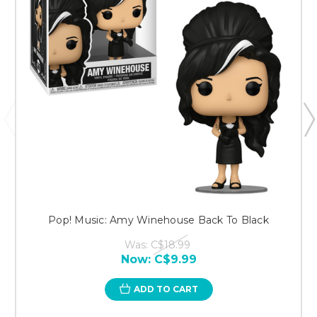
Pop! Music: Amy Winehouse Back To Black
Was:
C$18.99
Now:
C$9.99
ADD TO CART