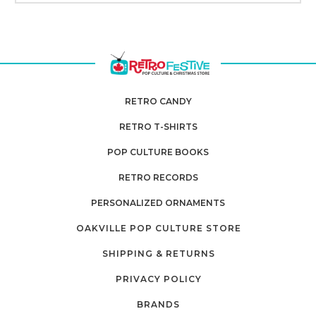
RETRO CANDY
RETRO T-SHIRTS
POP CULTURE BOOKS
RETRO RECORDS
PERSONALIZED ORNAMENTS
OAKVILLE POP CULTURE STORE
SHIPPING & RETURNS
PRIVACY POLICY
BRANDS