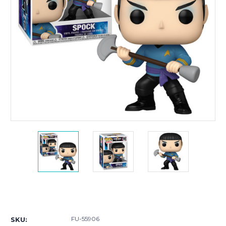
Current
Stock:
FU-55906
SKU: