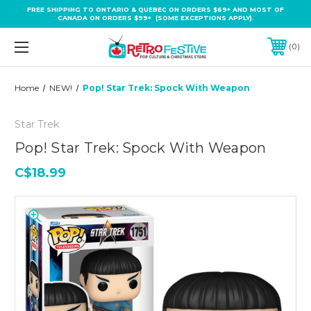
FREE SHIPPING TO ONTARIO & QUEBEC ON ORDERS $69+ AND MOST OF
CANADA ON ORDERS $99+ (SOME EXCEPTIONS APPLY).
0
Home
NEW!
Pop! Star Trek: Spock With Weapon
Star Trek
Pop! Star Trek: Spock With Weapon
C$18.99