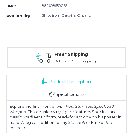
889698559065
UPC:
Ships from Oakville, Ontario
Availability:
Free* Shipping
Details on Shipping Page
Product Description
Specifications
Explore the final frontier with
Pop! Star Trek: Spock with
Weapon.
This detailed vinyl figure features Spock in his
classic Starfleet uniform, ready for action with his phaser in
hand. A logical addition to any
Star Trek
or Funko Pop!
collection!