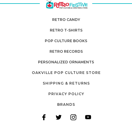
RETRO CANDY
RETRO T-SHIRTS
POP CULTURE BOOKS
RETRO RECORDS
PERSONALIZED ORNAMENTS
OAKVILLE POP CULTURE STORE
SHIPPING & RETURNS
PRIVACY POLICY
BRANDS