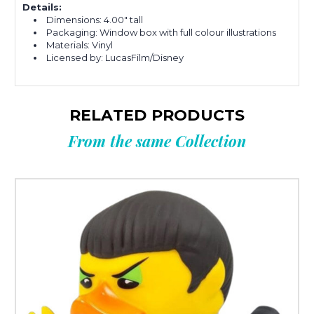
Details:
Dimensions: 4.00" tall
Packaging: Window box with full colour illustrations
Materials: Vinyl
Licensed by: LucasFilm/Disney
RELATED PRODUCTS
From the same Collection