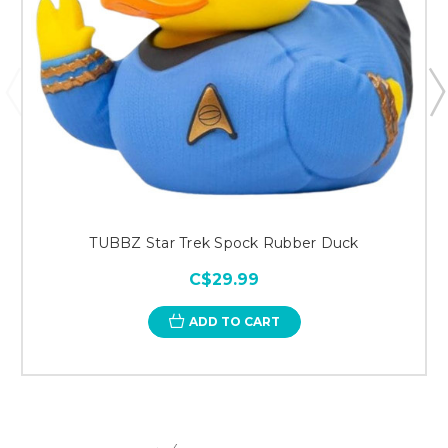
TUBBZ Star Trek Spock Rubber Duck
C$29.99
ADD TO CART