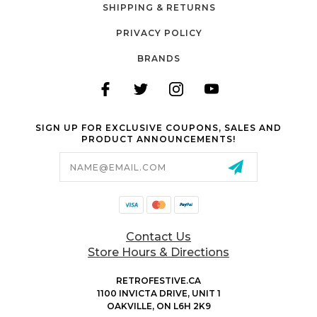
SHIPPING & RETURNS
PRIVACY POLICY
BRANDS
SIGN UP FOR EXCLUSIVE COUPONS, SALES AND
PRODUCT ANNOUNCEMENTS!
Email
Address
Contact Us
Store Hours & Directions
RETROFESTIVE.CA
1100 INVICTA DRIVE, UNIT 1
OAKVILLE, ON L6H 2K9