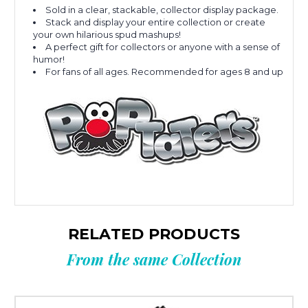
Sold in a clear, stackable, collector display package.
Stack and display your entire collection or create
your own hilarious spud mashups!
A perfect gift for collectors or anyone with a sense of
humor!
For fans of all ages. Recommended for ages 8 and up
RELATED PRODUCTS
From the same Collection