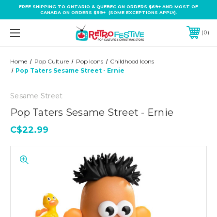
FREE SHIPPING TO ONTARIO & QUEBEC ON ORDERS $69+ AND MOST OF
CANADA ON ORDERS $99+ (SOME EXCEPTIONS APPLY).
0
Home
Pop Culture
Pop Icons
Childhood Icons
Pop Taters Sesame Street - Ernie
Sesame Street
Pop Taters Sesame Street - Ernie
C$22.99