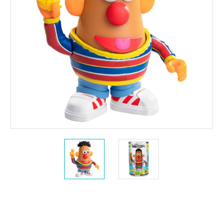
Current
Stock: