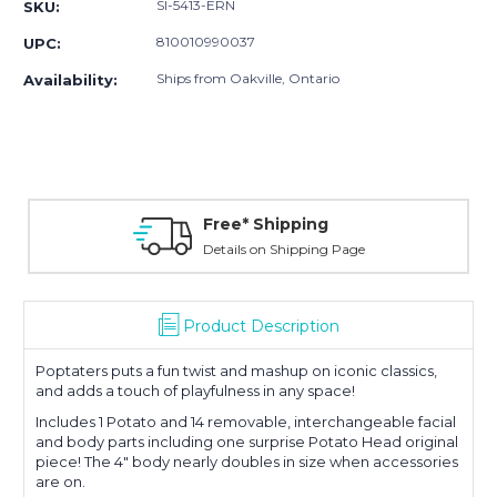
SI-5413-ERN
SKU:
810010990037
UPC:
Ships from Oakville, Ontario
Availability:
Free* Shipping
Details on Shipping Page
Product Description
Poptaters puts a fun twist and mashup on iconic classics,
and adds a touch of playfulness in any space!
Includes 1 Potato and 14 removable, interchangeable facial
and body parts including one surprise Potato Head original
piece! The 4" body nearly doubles in size when accessories
are on.