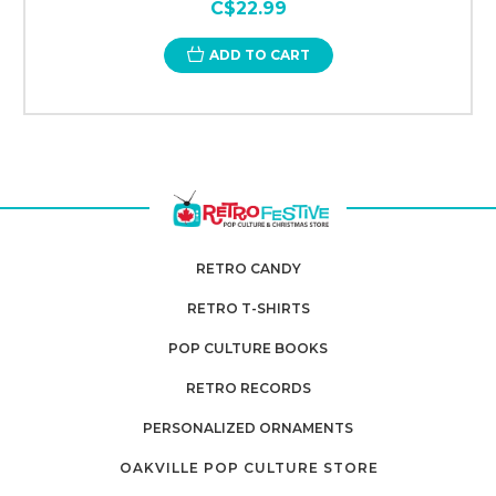
C$22.99
ADD TO CART
RETRO CANDY
RETRO T-SHIRTS
POP CULTURE BOOKS
RETRO RECORDS
PERSONALIZED ORNAMENTS
OAKVILLE POP CULTURE STORE