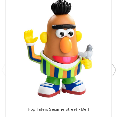
Pop Taters Sesame Street - Bert