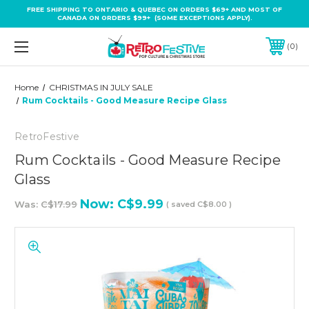
FREE SHIPPING TO ONTARIO & QUEBEC ON ORDERS $69+ AND MOST OF
CANADA ON ORDERS $99+ (SOME EXCEPTIONS APPLY).
0
Home
CHRISTMAS IN JULY SALE
Rum Cocktails - Good Measure Recipe Glass
RetroFestive
Rum Cocktails - Good Measure Recipe
Glass
Now:
C$9.99
Was:
C$17.99
( saved
C$8.00
)