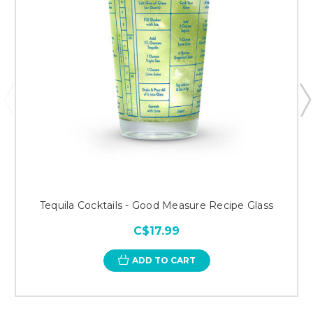
Tequila Cocktails - Good Measure Recipe Glass
C$17.99
ADD TO CART