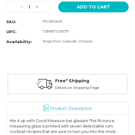
Stock:
Decrease
Increase
Quantity:
Quantity:
FR-5192623
SKU:
728987026737
UPC:
Ships from Oakville, Ontario.
Availability:
Free* Shipping
Details on Shipping Page
Product Description
Mix it up with Good Measure bar glasses! This 16 ounce
measuring glass is printed with seven delectable rum
cocktail recipes that are sure to turn you into the most-