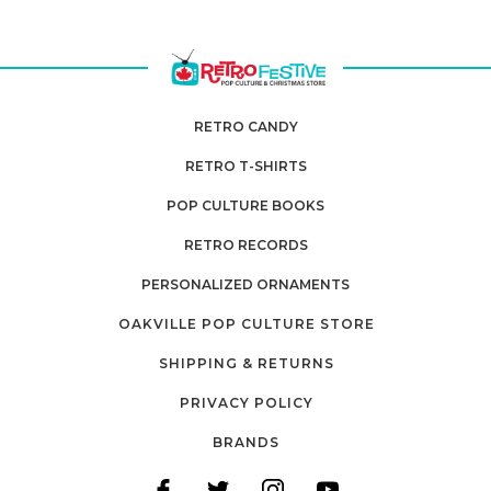
RETRO CANDY
RETRO T-SHIRTS
POP CULTURE BOOKS
RETRO RECORDS
PERSONALIZED ORNAMENTS
OAKVILLE POP CULTURE STORE
SHIPPING & RETURNS
PRIVACY POLICY
BRANDS