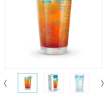
Current