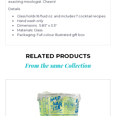
exacting mixologist. Cheers!
Details:
Glass holds 16 fluid oz. and includes 7 cocktail recipes
Hand wash only
Dimensions: 5.83" x 3.5"
Materials: Glass
Packaging: Full colour illustrated gift box
RELATED PRODUCTS
From the same Collection