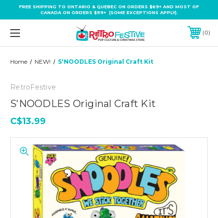
FREE SHIPPING TO ONTARIO & QUEBEC ON ORDERS $69+ AND MOST OF
CANADA ON ORDERS $99+ (SOME EXCEPTIONS APPLY).
0
Home
NEW!
S'NOODLES Original Craft Kit
RetroFestive
S'NOODLES Original Craft Kit
C$13.99