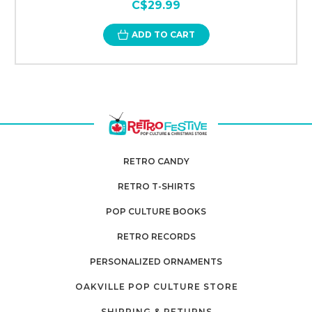
C$29.99
ADD TO CART
RETRO CANDY
RETRO T-SHIRTS
POP CULTURE BOOKS
RETRO RECORDS
PERSONALIZED ORNAMENTS
OAKVILLE POP CULTURE STORE
SHIPPING & RETURNS