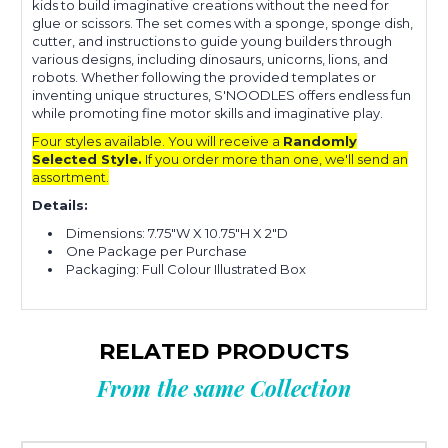
kids to build imaginative creations without the need for
glue or scissors.
The set comes with a sponge, sponge dish,
cutter, and instructions to guide young builders through
various designs, including dinosaurs, unicorns, lions, and
robots.
Whether following the provided templates or
inventing unique structures, S'NOODLES offers endless fun
while promoting fine motor skills and imaginative play
.
Four styles available. You will receive a
Randomly
Selected Style.
If you order more than one, we'll send an
assortment.
Details:
Dimensions: 7.75"W X 10.75"H X 2"D
One Package per Purchase
Packaging: Full Colour Illustrated Box
RELATED PRODUCTS
From the same Collection