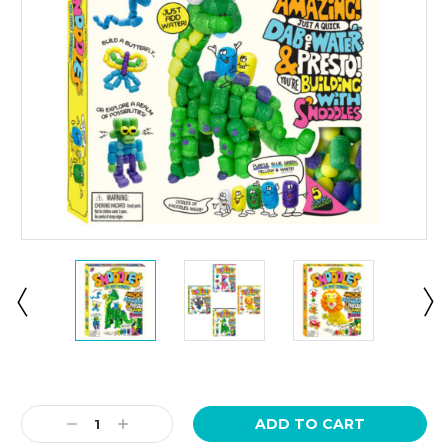
Current
Stock:
Decrease
Increase
Quantity:
Quantity: