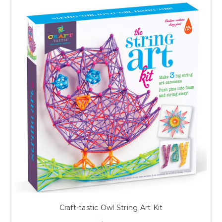
Craft-tastic Owl String Art Kit