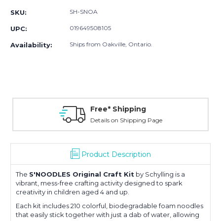
SH-SNOA
SKU:
019649508105
UPC:
Ships from Oakville, Ontario.
Availability:
Free* Shipping
Details on Shipping Page
Product Description
The
S'NOODLES Original Craft Kit
by Schylling is a
vibrant, mess-free crafting activity designed to spark
creativity in children aged 4 and up.
Each kit includes 210 colorful, biodegradable foam noodles
that easily stick together with just a dab of water, allowing