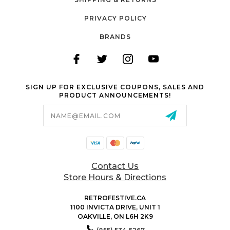
PRIVACY POLICY
BRANDS
SIGN UP FOR EXCLUSIVE COUPONS, SALES AND
PRODUCT ANNOUNCEMENTS!
Email
Address
Contact Us
Store Hours & Directions
RETROFESTIVE.CA
1100 INVICTA DRIVE, UNIT 1
OAKVILLE, ON L6H 2K9