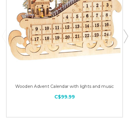
Wooden Advent Calendar with lights and music
C$99.99