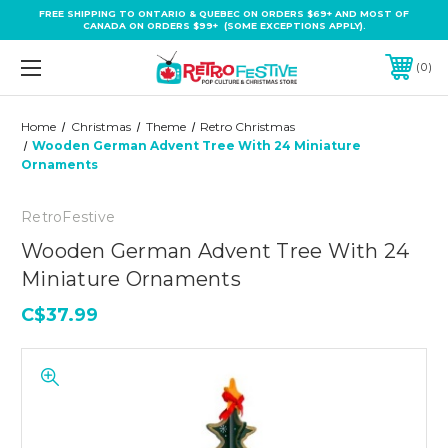
FREE SHIPPING TO ONTARIO & QUEBEC ON ORDERS $69+ AND MOST OF
CANADA ON ORDERS $99+ (SOME EXCEPTIONS APPLY).
0
Home
Christmas
Theme
Retro Christmas
Wooden German Advent Tree With 24 Miniature
Ornaments
RetroFestive
Wooden German Advent Tree With 24
Miniature Ornaments
C$37.99