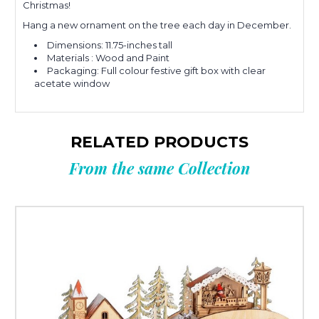
Christmas!
Hang a new ornament on the tree each day in December.
Dimensions: 11.75-inches tall
Materials : Wood and Paint
Packaging: Full colour festive gift box with clear
acetate window
RELATED PRODUCTS
From the same Collection