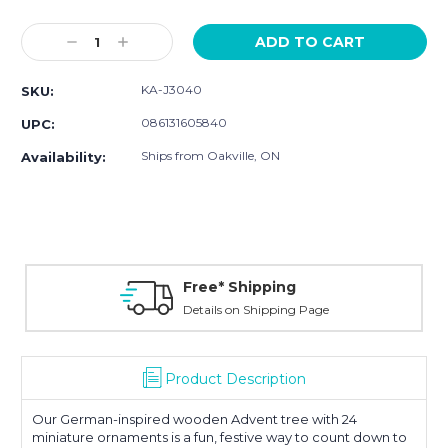
Current
Stock:
Decrease
Increase
Quantity:
Quantity:
KA-J3040
SKU:
086131605840
UPC:
Ships from Oakville, ON
Availability:
Free* Shipping
Details on Shipping Page
Product Description
Our German-inspired wooden Advent tree with 24
miniature ornaments is a fun, festive way to count down to