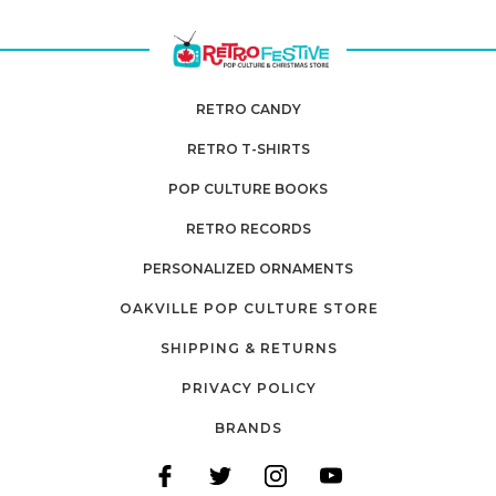
RETRO CANDY
RETRO T-SHIRTS
POP CULTURE BOOKS
RETRO RECORDS
PERSONALIZED ORNAMENTS
OAKVILLE POP CULTURE STORE
SHIPPING & RETURNS
PRIVACY POLICY
BRANDS